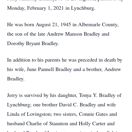
Monday, February 1, 2021 in Lynchburg.
He was born August 21, 1945 in Albemarle County,
the son of the late Andrew Manson Bradley and
Dorothy Bryant Bradley.
In addition to his parents he was preceded in death by
his wife, June Pannell Bradley and a brother, Andrew
Bradley.
Jerry is survived by his daughter, Tonya Y. Bradley of
Lynchburg; one brother David C. Bradley and wife
Linda of Lovingston; two sisters, Connie Gates and
husband Charlie of Staunton and Holly Carter and