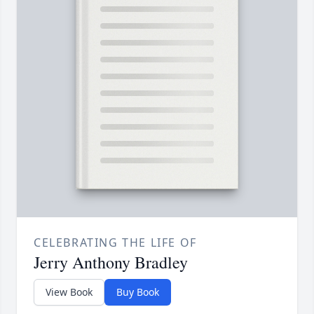
CELEBRATING THE LIFE OF
​Jerry Anthony Bradley
View Book
Buy Book