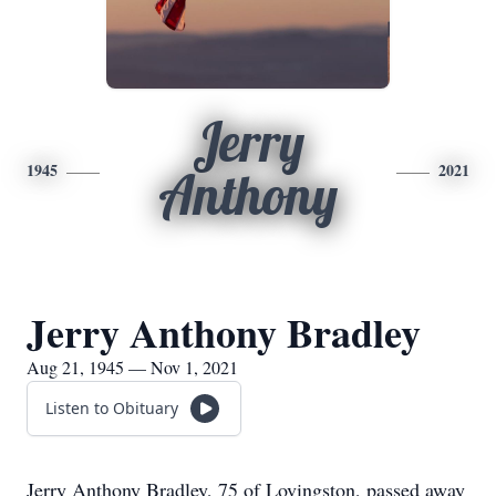
​Jerry
1945
2021
Anthony
​Jerry Anthony Bradley
Aug 21, 1945 — Nov 1, 2021
Listen to Obituary
Jerry Anthony Bradley, 75 of Lovingston, passed away