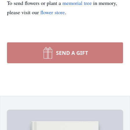
To send flowers or plant a
memorial tree
in memory,
please visit our
flower store
.
SEND A GIFT