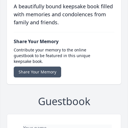
A beautifully bound keepsake book filled
with memories and condolences from
family and friends.
Share Your Memory
Contribute your memory to the online
guestbook to be featured in this unique
keepsake book.
Share Your Memory
Guestbook