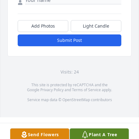
Add Photos
Light Candle
Submit Post
Visits: 24
This site is protected by reCAPTCHA and the
Google
Privacy Policy
and
Terms of Service
apply.
Service map data ©
OpenStreetMap
contributors
Send Flowers
Plant A Tree