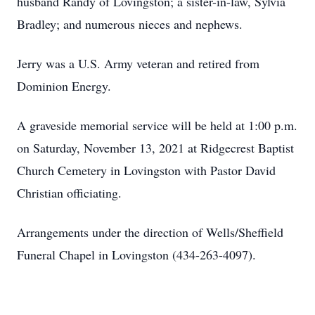
husband Randy of Lovingston; a sister-in-law, Sylvia
Bradley; and numerous nieces and nephews.
Jerry was a U.S. Army veteran and retired from
Dominion Energy.
A graveside memorial service will be held at 1:00 p.m.
on Saturday, November 13, 2021 at Ridgecrest Baptist
Church Cemetery in Lovingston with Pastor David
Christian officiating.
Arrangements under the direction of Wells/Sheffield
Funeral Chapel in Lovingston (434-263-4097).