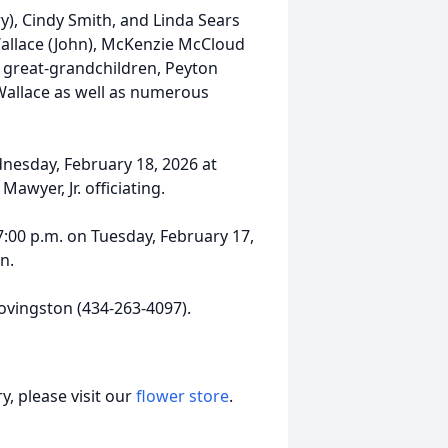
ry), Cindy Smith, and Linda Sears
 Wallace (John), McKenzie McCloud
ur great-grandchildren, Peyton
 Wallace as well as numerous
dnesday, February 18, 2026 at
wyer, Jr. officiating.
 7:00 p.m. on Tuesday, February 17,
n.
ovingston (434-263-4097).
, please visit our
flower store
.