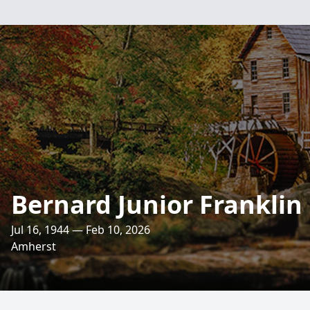
Bernard Junior Franklin
Jul 16, 1944 — Feb 10, 2026
Amherst