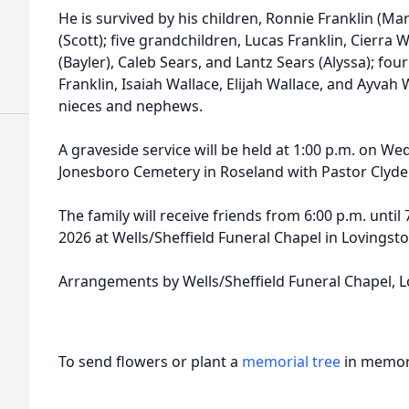
He is survived by his children, Ronnie Franklin (Ma
(Scott); five grandchildren, Lucas Franklin, Cierra
(Bayler), Caleb Sears, and Lantz Sears (Alyssa); fo
Franklin, Isaiah Wallace, Elijah Wallace, and Ayvah
nieces and nephews.
A graveside service will be held at 1:00 p.m. on We
Jonesboro Cemetery in Roseland with Pastor Clyde Ma
The family will receive friends from 6:00 p.m. until
2026 at Wells/Sheffield Funeral Chapel in Lovingsto
Arrangements by Wells/Sheffield Funeral Chapel, L
To send flowers or plant a
memorial tree
in memory