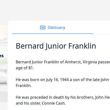
Obituary
Bernard Junior Franklin
es
Bernard Junior Franklin of Amherst, Virginia passe
age of 81.
He was born on July 16, 1944 a son of the late Joh
Franklin.
He was preceded in death by his brothers, John Hen
and his sister, Connie Cash.