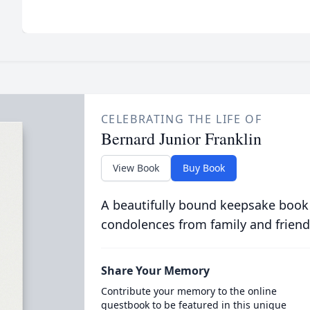
CELEBRATING THE LIFE OF
Bernard Junior Franklin
View Book
Buy Book
A beautifully bound keepsake book
condolences from family and friend
Share Your Memory
Contribute your memory to the online
guestbook to be featured in this unique