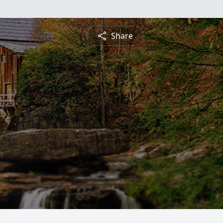
Share