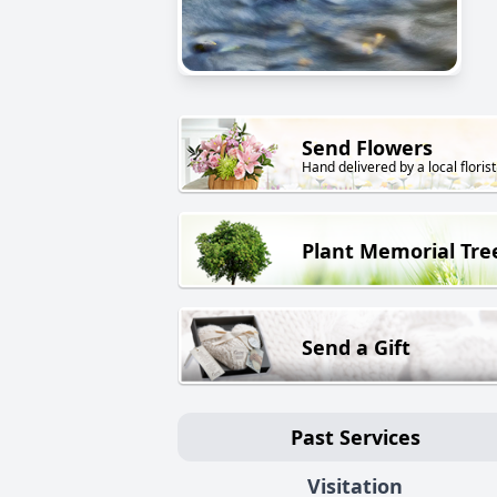
Send Flowers
Hand delivered by a local florist
Plant Memorial Tre
Send a Gift
Past Services
Visitation