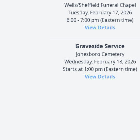
Wells/Sheffield Funeral Chapel
Tuesday, February 17, 2026
6:00 - 7:00 pm (Eastern time)
View Details
Graveside Service
Jonesboro Cemetery
Wednesday, February 18, 2026
Starts at 1:00 pm (Eastern time)
View Details