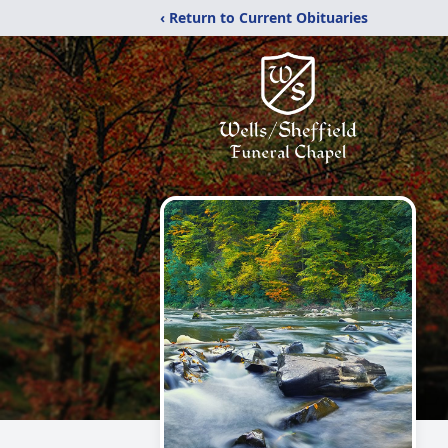
‹ Return to Current Obituaries