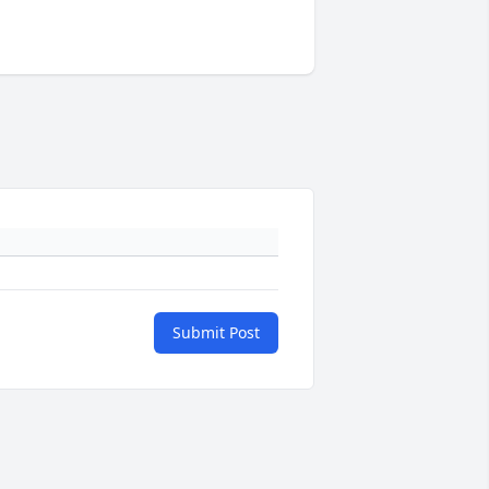
Submit Post