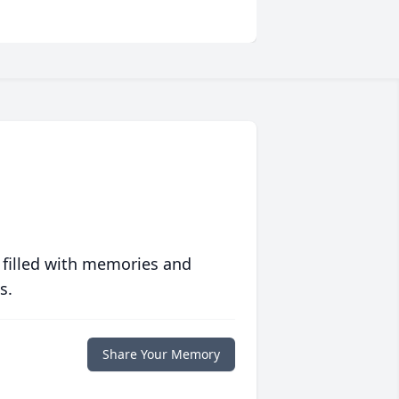
 filled with memories and
s.
Share Your Memory