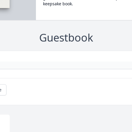
keepsake book.
Guestbook
e