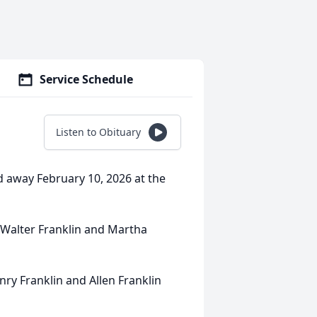
Service Schedule
Listen to Obituary
d away February 10, 2026 at the
n Walter Franklin and Martha
ry Franklin and Allen Franklin