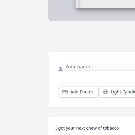
Add Photos
Light Candl
I got your next chew of tobacco