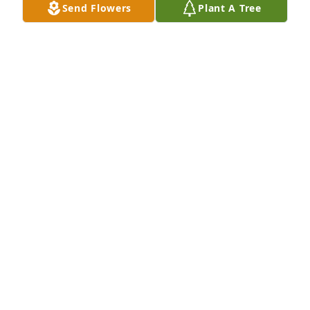
Send Flowers
Plant A Tree
My condolences to the Goff family.
AUDREY TERRY WIMER
Nov 05, 2022
Gone but not forgotten. Love you Dougie. Aunt 
Frances and Cousin TammyLeake❤️✝️🙏
FRANCES WATSON AND TAMMY LEAKE
Oct 30, 2022
RIP.. Little Brother..I love You