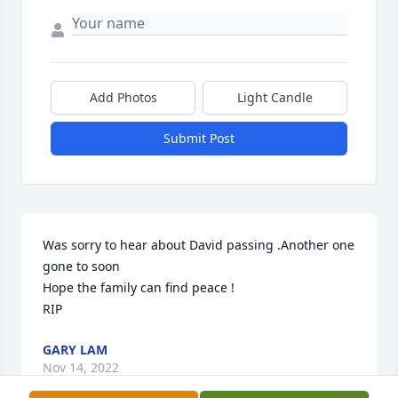
Add Photos
Light Candle
Submit Post
Was sorry to hear about David passing .Another one 
gone to soon 

Hope the family can find peace !

RIP
GARY LAM
Nov 14, 2022