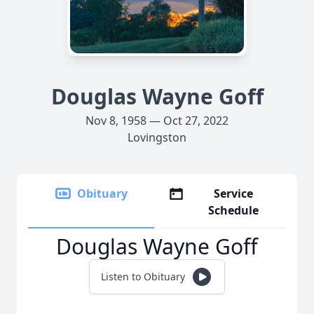
Douglas Wayne Goff
Nov 8, 1958 — Oct 27, 2022
Lovingston
Obituary
Service
Schedule
Douglas Wayne Goff
Listen to Obituary