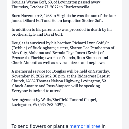
Douglas Wayne Goff, 63, of Lovingston passed away
Thursday, October 27, 2022 in Charlottesville.
Born November 8, 1958 in Virginia he was the son of the late
James Dillard Goff and Helen Jacqueline Stotler Goff.
In addition to his parents he was preceded in death by his
brothers, Lyle and David Goff.
Douglas is survived by his brother, Richard Lynn Goff, Sr.
(Debbie) of Buckingham; sisters, Sharon Lee Pemberton of
Alex City, Alabama and Brenda Faye Jones (Kevin) of
Pensacola, Florida; two close friends, Russ Simpson and
Chuck Almonti as well as several nieces and nephews.
A memorial service for Douglas will be held on Saturday,
November 19, 2022 at 2:00 p.m. at the Ridgecrest Baptist
Church, 14654 Thomas Nelson Highway, Lovingston, VA.
Chuck Amante and Russ Simpson will be speaking.
Everyone is invited to attend.
Arrangement by Wells/Sheffield Funeral Chapel,
Lovingston, VA (434-263-4097).
To send flowers or plant a
memorial tree
in