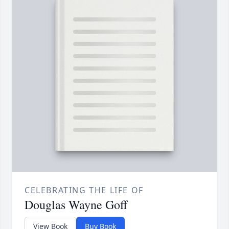
CELEBRATING THE LIFE OF
Douglas Wayne Goff
View Book
Buy Book