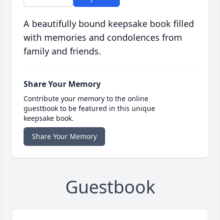
A beautifully bound keepsake book filled
with memories and condolences from
family and friends.
Share Your Memory
Contribute your memory to the online
guestbook to be featured in this unique
keepsake book.
Share Your Memory
Guestbook