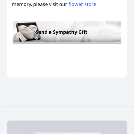
memory, please visit our
flower store
.
Send a Sympathy Gift