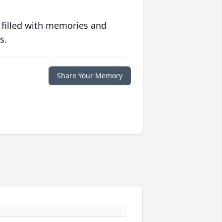
 filled with memories and
s.
Share Your Memory