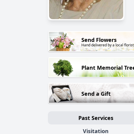
Send Flowers
Hand delivered by a local florist
Plant Memorial Tre
Send a Gift
Past Services
Visitation