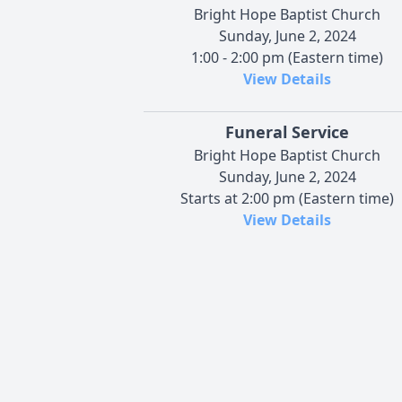
Bright Hope Baptist Church
Sunday, June 2, 2024
1:00 - 2:00 pm (Eastern time)
View Details
Funeral Service
Bright Hope Baptist Church
Sunday, June 2, 2024
Starts at 2:00 pm (Eastern time)
View Details