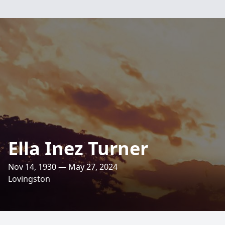
Ella Inez Turner
Nov 14, 1930 — May 27, 2024
Lovingston