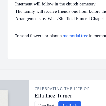
Interment will follow in the church cemetery.
The family will receive friends one hour before the
Arrangements by Wells/Sheffield Funeral Chapel
To send flowers or plant a
memorial tree
in memory
CELEBRATING THE LIFE OF
Ella Inez Turner
View Book
Buy Book