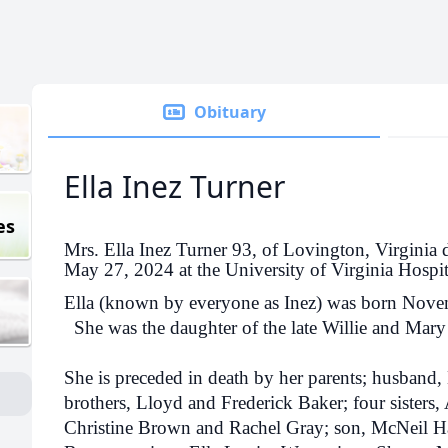
Obituary
Ella Inez Turner
es
Mrs. Ella Inez Turner 93, of Lovington, Virginia 
May 27, 2024 at the University of Virginia Hospita
Ella (known by everyone as Inez) was born Nove
She was the daughter of the late Willie and Mar
She is preceded in death by her parents; husband,
brothers, Lloyd and Frederick Baker; four sister
Christine Brown and Rachel Gray; son, McNeil H