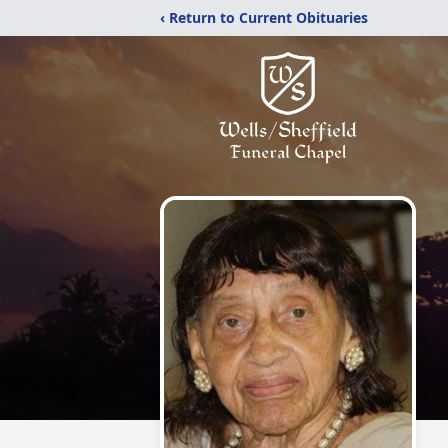
‹ Return to Current Obituaries