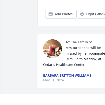
Add Photos
Light Candl
To: The Family of 
Mrs.Turner she will be 
missed by her roommate 
(Mrs. Edith Maddox) at 
Cedar's Healthcare Center
BARBARA BRITTON WILLIAMS
May 31, 2024