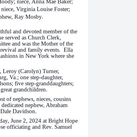
 Moody; niece, Anna Mae Baker;
niece, Virginia Louise Foster;
nephew, Ray Mosby.
aithful and devoted member of the
she served as Church Clerk,
ttee and was the Mother of the
revival and family events. Ella
 Fashions in New York where she
s, Leroy (Carolyn) Turner,
g, Va.; one step-daughter,
dsons; five step-granddaughters;
 great grandchildren.
ost of nephews, nieces, cousins
nd dedicated nephew, Abraham
d Dale Davidson.
nday, June 2, 2024 at Bright Hope
se officiating and Rev. Samuel