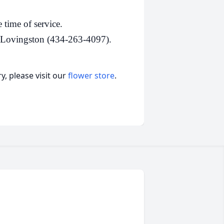
 time of service.
, Lovingston (434-263-4097).
, please visit our
flower store
.