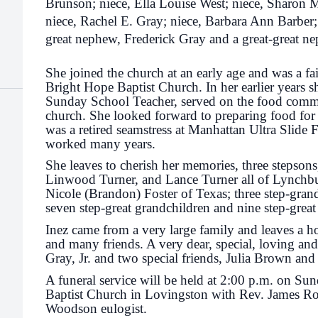
Brunson; niece, Ella Louise West; niece, Sharon
niece, Rachel E. Gray; niece, Barbara Ann Barber; 
great nephew, Frederick Gray and a great-great 
She joined the church at an early age and was a f
Bright Hope Baptist Church. In her earlier years 
Sunday School Teacher, served on the food commi
church. She looked forward to preparing food for 
was a retired seamstress at Manhattan Ultra Slide
worked many years.
She leaves to cherish her memories, three stepson
Linwood Turner, and Lance Turner all of Lynchbur
Nicole (Brandon) Foster of Texas; three step-gran
seven step-great grandchildren and nine step-great
Inez came from a very large family and leaves a h
and many friends. A very dear, special, loving a
Gray, Jr. and two special friends, Julia Brown an
A funeral service will be held at 2:00 p.m. on Su
Baptist Church in Lovingston with Rev. James Ro
Woodson eulogist.