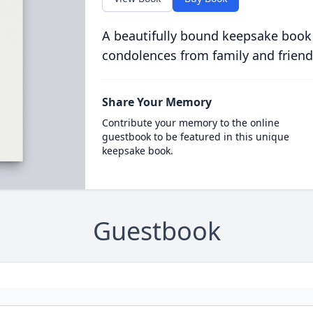
A beautifully bound keepsake book
condolences from family and friend
Share Your Memory
Contribute your memory to the online
guestbook to be featured in this unique
keepsake book.
Guestbook