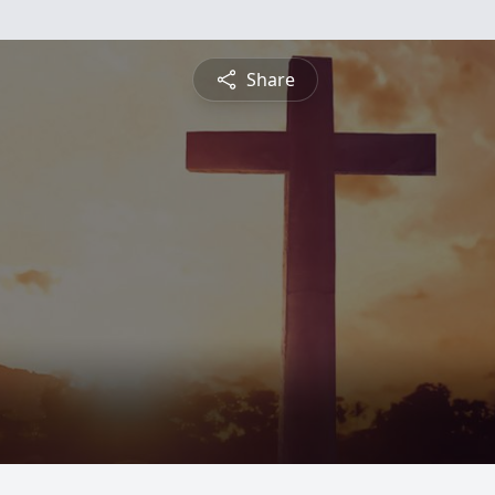
Share