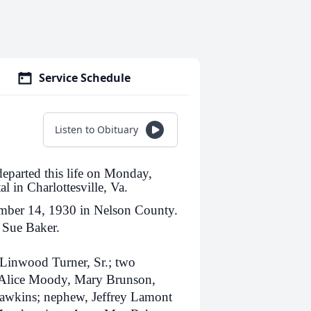
Service Schedule
Listen to Obituary
departed this life on Monday,
l in Charlottesville, Va.
mber 14, 1930 in Nelson County.
y Sue Baker.
 Linwood Turner, Sr.; two
s, Alice Moody, Mary Brunson,
awkins; nephew, Jeffrey Lamont