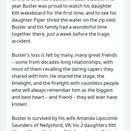
year Buster was proud to watch his daughter
Kitt wakeboard for the first time, and to see his
daughter Piper shred the water on the zip sled.
Buster and his family had a wonderful time
together there, just a week before the tragic
accident.
Buster’s loss is felt by many, many great friends
– some from decades-long relationships, with
most of them recalling the daring capers they
shared with him. He shared the stage, the
limelight, and the firelight with countless people
who will always remember him as the biggest
and best heart – and friend – they will ever have
known.
Buster is survived by his wife Amanda Lipscomb
Saunders of Nellysford, VA; his 2 daughters Kitt