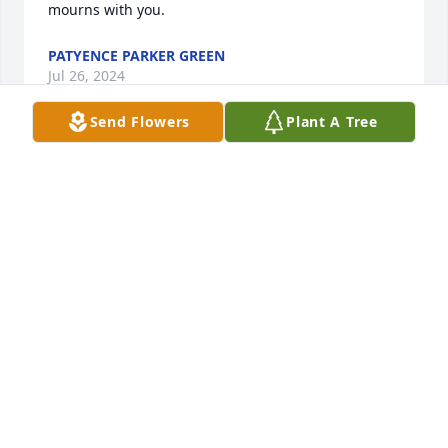
mourns with you.
PATYENCE PARKER GREEN
Jul 26, 2024
Send Flowers
Plant A Tree
Buster was not someone I (Frank Satchell) knew but 
his dad (Bubba), uncle David, and grandfather 
Francis Saunders have been very dear to me and 
my wife Elizabeth (passed away on 4 June 2022),  
Elizabeth's dad, Raymond Saunders, was brother to 
Buster's grandfather.  I knew Bubba and David also 
through The Apprentice School of Newport News 
Shipbuilding.  May your family take comfort in a live 
well lived and may the words of Jesus (John 14:1-6) 
give you peace.
FRANK SATCHELL