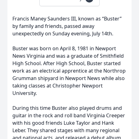
Francis Maney Saunders III, known as “Buster”
by family and friends, passed away
unexpectedly on Sunday evening, July 14th.
Buster was born on April 8, 1981 in Newport
News Virginia and was a graduate of Smithfield
High School. After High School, Buster started
work as an electrical apprentice at the Northrop
Grumman shipyard in Newport News while also
taking classes at Christopher Newport
University.
During this time Buster also played drums and
guitar in the rock and roll band Virginia Creeper
with his good friends Luke Taylor and Hank
Leber. They shared stages with many regional
and national acts, and released a debut album