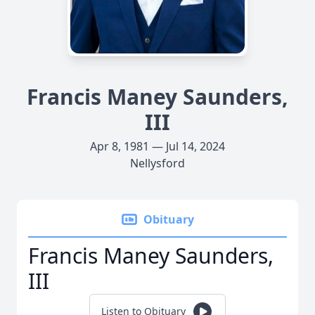
Francis Maney Saunders,
III
Apr 8, 1981 — Jul 14, 2024
Nellysford
Obituary
Francis Maney Saunders,
III
Listen to Obituary