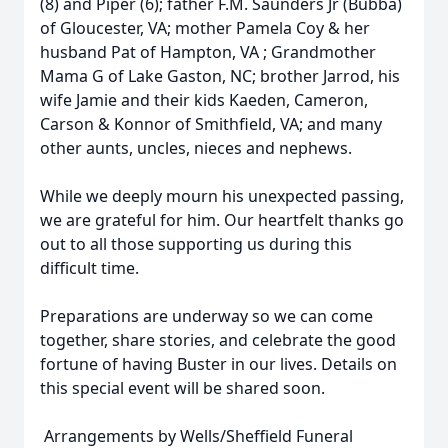
(8) and Piper (6); father F.M. Saunders Jr (Bubba)
of Gloucester, VA; mother Pamela Coy & her
husband Pat of Hampton, VA ; Grandmother
Mama G of Lake Gaston, NC; brother Jarrod, his
wife Jamie and their kids Kaeden, Cameron,
Carson & Konnor of Smithfield, VA; and many
other aunts, uncles, nieces and nephews.
While we deeply mourn his unexpected passing,
we are grateful for him. Our heartfelt thanks go
out to all those supporting us during this
difficult time.
Preparations are underway so we can come
together, share stories, and celebrate the good
fortune of having Buster in our lives. Details on
this special event will be shared soon.
Arrangements by Wells/Sheffield Funeral