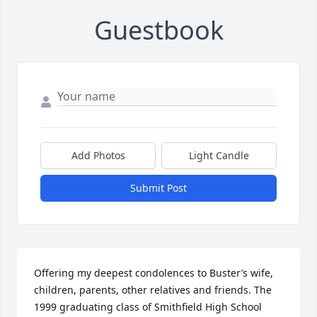
Guestbook
Add Photos
Light Candle
Submit Post
Offering my deepest condolences to Buster’s wife, 
children, parents, other relatives and friends. The 
1999 graduating class of Smithfield High School 