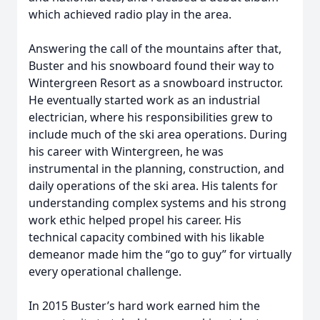
which achieved radio play in the area.
Answering the call of the mountains after that,
Buster and his snowboard found their way to
Wintergreen Resort as a snowboard instructor.
He eventually started work as an industrial
electrician, where his responsibilities grew to
include much of the ski area operations. During
his career with Wintergreen, he was
instrumental in the planning, construction, and
daily operations of the ski area. His talents for
understanding complex systems and his strong
work ethic helped propel his career. His
technical capacity combined with his likable
demeanor made him the “go to guy” for virtually
every operational challenge.
In 2015 Buster’s hard work earned him the