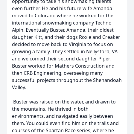
opportunity to take his snowmaking talents
even further. He and his future wife Amanda
moved to Colorado where he worked for the
international snowmaking company Techno
Alpin. Eventually Buster, Amanda, their oldest
daughter Kitt, and their dogs Roxie and Creaker
decided to move back to Virginia to focus on
growing a family. They settled in Nellysford, VA
and welcomed their second daughter Piper.
Buster worked for Mathers Construction and
then CRB Engineering, overseeing many
successful projects throughout the Shenandoah
Valley.
Buster was raised on the water, and drawn to
the mountains. He thrived in both
environments, and navigated easily between
them. You could even find him on the trails and
courses of the Spartan Race series, where he