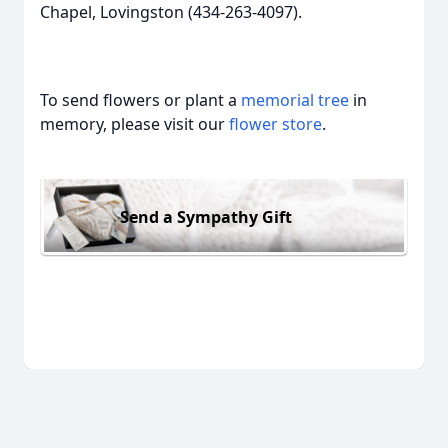
Chapel, Lovingston (434-263-4097).
To send flowers or plant a
memorial tree
in
memory, please visit our
flower store
.
Send a Sympathy Gift