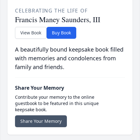
CELEBRATING THE LIFE OF
Francis Maney Saunders, III
View Book
Buy Book
A beautifully bound keepsake book filled
with memories and condolences from
family and friends.
Share Your Memory
Contribute your memory to the online
guestbook to be featured in this unique
keepsake book.
Share Your Memory