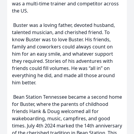
was a multi-time trainer and competitor across
the US.
Buster was a loving father, devoted husband,
talented musician, and cherished friend. To
know Buster was to love Buster. His friends,
family and coworkers could always count on
him for an easy smile, and whatever support
they required. Stories of his adventures with
friends could fill volumes. He was “all in” on
everything he did, and made all those around
him better.
Bean Station Tennessee became a second home
for Buster, where the parents of childhood
friends Hank & Doug welcomed all for
wakeboarding, music, campfires, and good
times. July 4th 2024 marked the 14th anniversary
of the cherished tradition in Bean Station. This