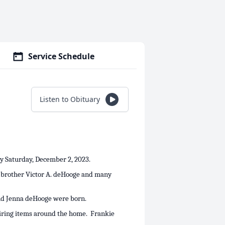
Service Schedule
Listen to Obituary
ay Saturday, December 2, 2023.
s brother Victor A. deHooge and many
and Jenna deHooge were born.
airing items around the home. Frankie