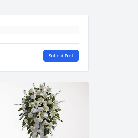
Submit Post