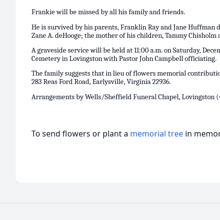
Frankie will be missed by all his family and friends.
He is survived by his parents, Franklin Ray and Jane Huffman 
Zane A. deHooge; the mother of his children, Tammy Chisholm as
A graveside service will be held at 11:00 a.m. on Saturday, Dece
Cemetery in Lovingston with Pastor John Campbell officiating.
The family suggests that in lieu of flowers memorial contributi
283 Reas Ford Road, Earlysville, Virginia 22936.
Arrangements by Wells/Sheffield Funeral Chapel, Lovingston (
To send flowers or plant a
memorial tree
in memory