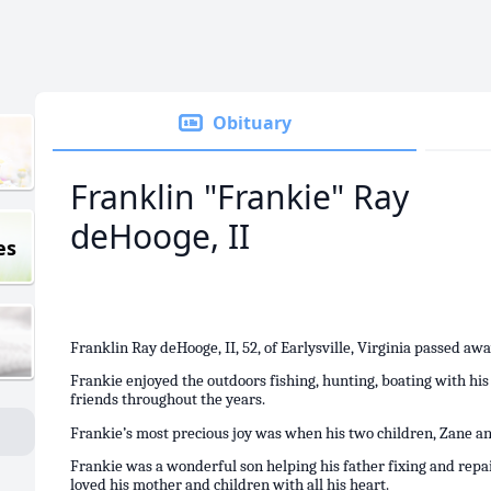
Obituary
Franklin "Frankie" Ray
deHooge, II
es
Franklin Ray deHooge, II, 52, of Earlysville, Virginia passed aw
Frankie enjoyed the outdoors fishing, hunting, boating with hi
friends throughout the years.
Frankie’s most precious joy was when his two children, Zane 
Frankie was a wonderful son helping his father fixing and rep
loved his mother and children with all his heart.