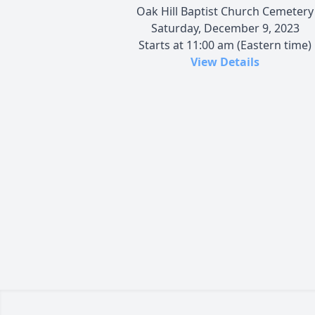
Oak Hill Baptist Church Cemetery
Saturday, December 9, 2023
Starts at 11:00 am (Eastern time)
View Details