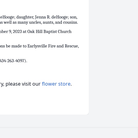
deHooge; daughter, Jenna R. deHooge; son,
 well as many uncles, aunts, and cousins.
mber 9, 2023 at Oak Hill Baptist Church
ons be made to Earlysville Fire and Rescue,
434-263-4097).
, please visit our
flower store
.