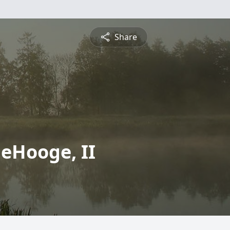
Share
deHooge, II