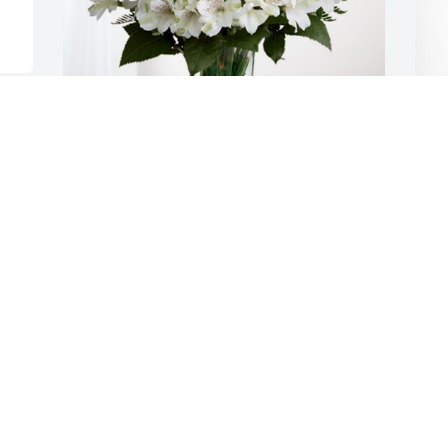
Suzie & Brian Snarzyk has purchased 
J
Eternal Friendship for Franklin "Frankie" 
S
deHooge, II
D
SUZIE & BRIAN SNARZYK
Dec 07, 2023