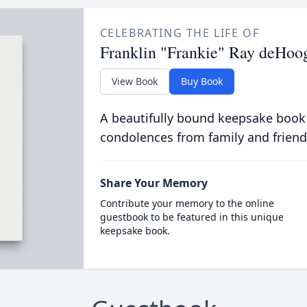
CELEBRATING THE LIFE OF
Franklin "Frankie" Ray deHoog
View Book
Buy Book
A beautifully bound keepsake book
condolences from family and friend
Share Your Memory
Contribute your memory to the online
guestbook to be featured in this unique
keepsake book.