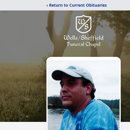
‹ Return to Current Obituaries