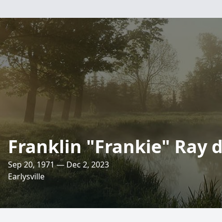
Franklin "Frankie" Ray 
Sep 20, 1971 — Dec 2, 2023
Earlysville