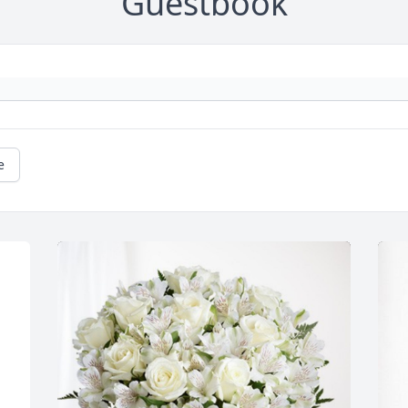
Guestbook
e