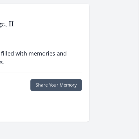
e, II
 filled with memories and
s.
Share Your Memory