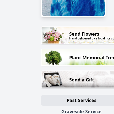
Send Flowers
Hand delivered by a local florist
Plant Memorial Tre
Send a Gift
Past Services
Graveside Service