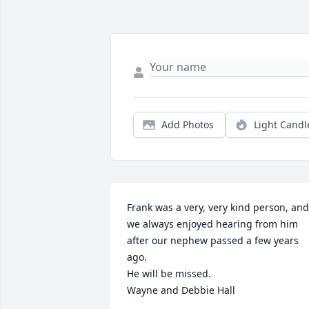
Add Photos
Light Candl
Frank was a very, very kind person, and 
we always enjoyed hearing from him 
after our nephew passed a few years 
ago.

He will be missed.

Wayne and Debbie Hall