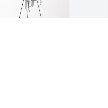
W has purchased Tender Tranquility 
pray for Franklin "Frankie" deHooge, II
JW
ec 07, 2023