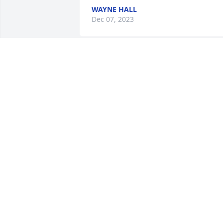
WAYNE HALL
Dec 07, 2023