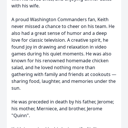
with his wife.
A proud Washington Commanders fan, Keith
never missed a chance to cheer on his team. He
also had a great sense of humor and a deep
love for classic television. A creative spirit, he
found joy in drawing and relaxation in video
games during his quiet moments. He was also
known for his renowned homemade chicken
salad, and he loved nothing more than
gathering with family and friends at cookouts —
sharing food, laughter, and memories under the
sun.
He was preceded in death by his father, Jerome;
his mother, Merniece, and brother, Jerome
"Quinn".