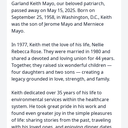
Garland Keith Mayo, our beloved patriarch,
passed away on May 15, 2025. Born on
September 25, 1958, in Washington, D.C., Keith
was the son of Jerome Mayo and Merniece
Mayo.
In 1977, Keith met the love of his life, Nellie
Rebecca Rose. They were married in 1980 and
shared a devoted and loving union for 44 years.
Together, they raised six wonderful children —
four daughters and two sons — creating a
legacy grounded in love, strength, and family.
Keith dedicated over 35 years of his life to
environmental services within the healthcare
system. He took great pride in his work and
found even greater joy in the simple pleasures
of life: sharing stories from the past, traveling
with his loved ones, and enjoying dinner dates