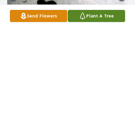
Send Flowers
Plant A Tree
2 Months Today, RIP Dad 🕊❤️
TINA MARIE MAYO
Jul 15, 2025
Love and Miss You Greatly Dad!!! 🙏🏼🕊
❤️ 

......please keep shining your light, as 
we still warmly welcome your 