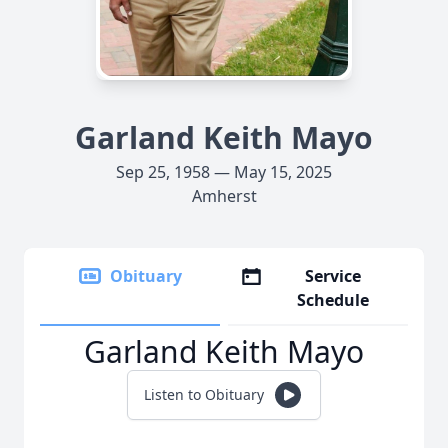
Garland Keith Mayo
Sep 25, 1958 — May 15, 2025
Amherst
Obituary
Service
Schedule
Garland Keith Mayo
Listen to Obituary