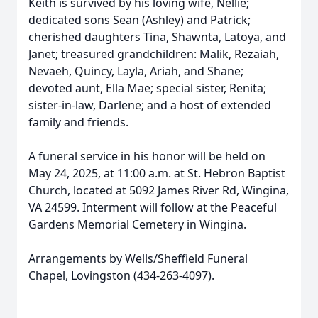
Keith is survived by his loving wife, Nellie;
dedicated sons Sean (Ashley) and Patrick;
cherished daughters Tina, Shawnta, Latoya, and
Janet; treasured grandchildren: Malik, Rezaiah,
Nevaeh, Quincy, Layla, Ariah, and Shane;
devoted aunt, Ella Mae; special sister, Renita;
sister-in-law, Darlene; and a host of extended
family and friends.
A funeral service in his honor will be held on
May 24, 2025, at 11:00 a.m. at St. Hebron Baptist
Church, located at 5092 James River Rd, Wingina,
VA 24599. Interment will follow at the Peaceful
Gardens Memorial Cemetery in Wingina.
Arrangements by Wells/Sheffield Funeral
Chapel, Lovingston (434-263-4097).