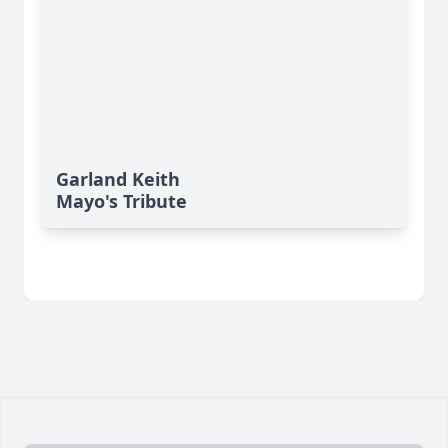
Garland Keith
Mayo's Tribute