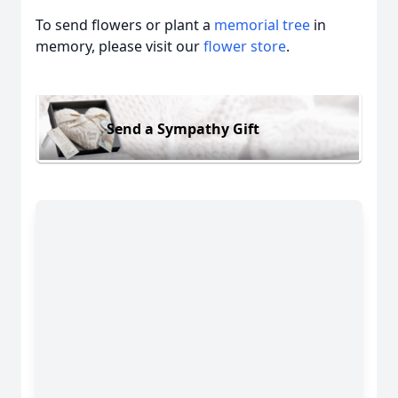
To send flowers or plant a
memorial tree
in
memory, please visit our
flower store
.
Send a Sympathy Gift