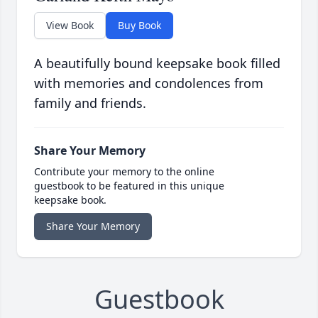
View Book
Buy Book
A beautifully bound keepsake book filled
with memories and condolences from
family and friends.
Share Your Memory
Contribute your memory to the online
guestbook to be featured in this unique
keepsake book.
Share Your Memory
Guestbook