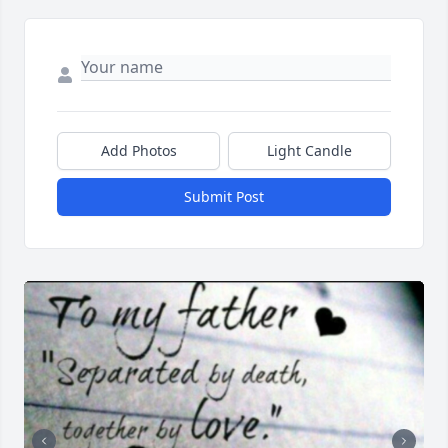
Add Photos
Light Candle
Submit Post