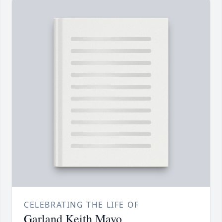
CELEBRATING THE LIFE OF
Garland Keith Mayo