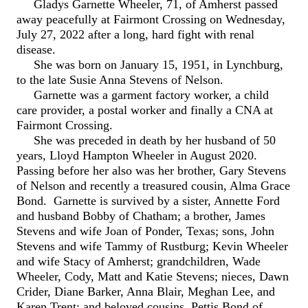
Gladys Garnette Wheeler, 71, of Amherst passed
away peacefully at Fairmont Crossing on Wednesday,
July 27, 2022 after a long, hard fight with renal
disease.
She was born on January 15, 1951, in Lynchburg,
to the late Susie Anna Stevens of Nelson.
Garnette was a garment factory worker, a child
care provider, a postal worker and finally a CNA at
Fairmont Crossing.
She was preceded in death by her husband of 50
years, Lloyd Hampton Wheeler in August 2020.
Passing before her also was her brother, Gary Stevens
of Nelson and recently a treasured cousin, Alma Grace
Bond. Garnette is survived by a sister, Annette Ford
and husband Bobby of Chatham; a brother, James
Stevens and wife Joan of Ponder, Texas; sons, John
Stevens and wife Tammy of Rustburg; Kevin Wheeler
and wife Stacy of Amherst; grandchildren, Wade
Wheeler, Cody, Matt and Katie Stevens; nieces, Dawn
Crider, Diane Barker, Anna Blair, Meghan Lee, and
Karen Trent; and beloved cousins, Pettis Bond of