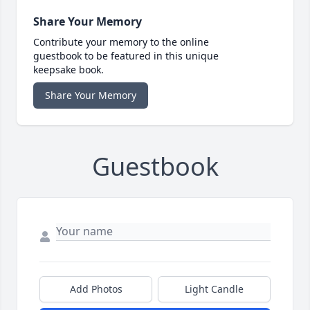
Share Your Memory
Contribute your memory to the online
guestbook to be featured in this unique
keepsake book.
Share Your Memory
Guestbook
Add Photos
Light Candle