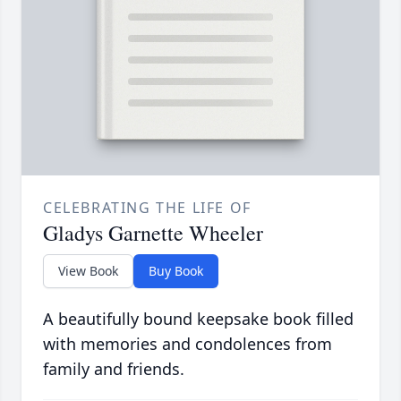
CELEBRATING THE LIFE OF
Gladys Garnette Wheeler
View Book
Buy Book
A beautifully bound keepsake book filled
with memories and condolences from
family and friends.