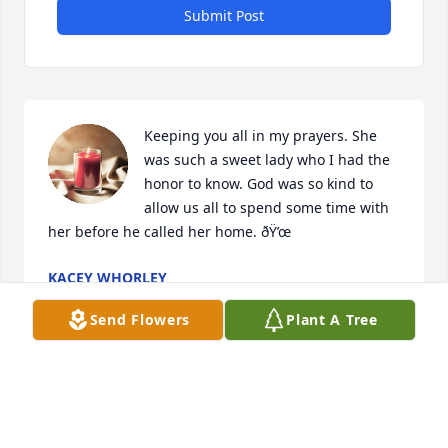
Submit Post
Keeping you all in my prayers. She 
was such a sweet lady who I had the 
honor to know. God was so kind to 
allow us all to spend some time with 
her before he called her home. ðŸ’œ
KACEY WHORLEY
Aug 08, 2022
Send Flowers
Plant A Tree
Sorry to  hear of Mrs. Wheeler death. 
I met her when my mom was a 
resident in April 2021-August 2021. 