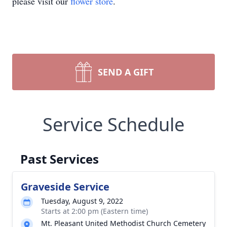
please visit our
flower store
.
SEND A GIFT
Service Schedule
Past Services
Graveside Service
Tuesday, August 9, 2022
Starts at 2:00 pm (Eastern time)
Mt. Pleasant United Methodist Church Cemetery