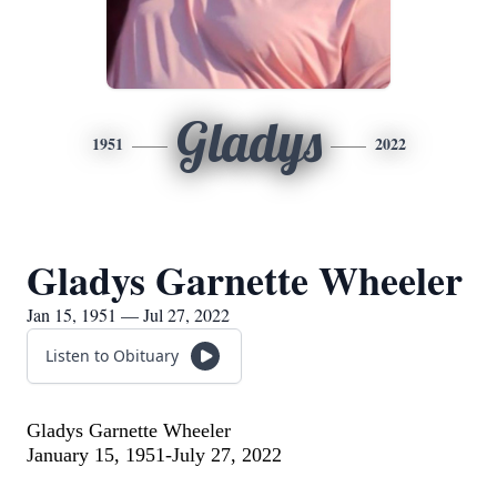
Gladys
1951
2022
Gladys Garnette Wheeler
Jan 15, 1951 — Jul 27, 2022
Listen to Obituary
Gladys Garnette Wheeler
January 15, 1951-July 27, 2022