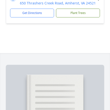
650 Thrashers Creek Road, Amherst, VA 24521
Get Directions
Plant Trees