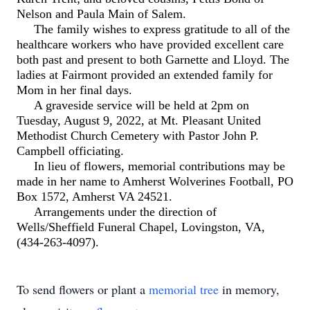
Nelson and Paula Main of Salem.
The family wishes to express gratitude to all of the
healthcare workers who have provided excellent care
both past and present to both Garnette and Lloyd. The
ladies at Fairmont provided an extended family for
Mom in her final days.
A graveside service will be held at 2pm on
Tuesday, August 9, 2022, at Mt. Pleasant United
Methodist Church Cemetery with Pastor John P.
Campbell officiating.
In lieu of flowers, memorial contributions may be
made in her name to Amherst Wolverines Football, PO
Box 1572, Amherst VA 24521.
Arrangements under the direction of
Wells/Sheffield Funeral Chapel, Lovingston, VA,
(434-263-4097).
To send flowers or plant a
memorial tree
in memory,