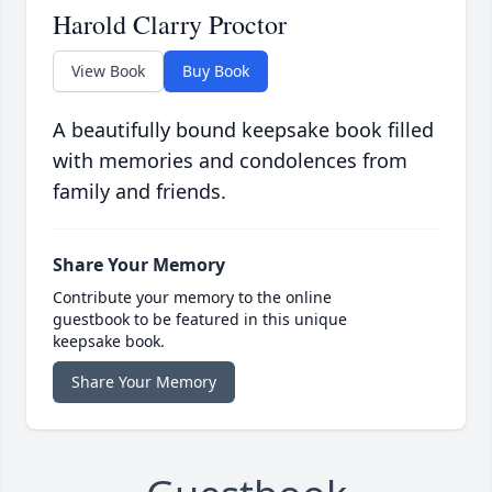
Harold Clarry Proctor
View Book
Buy Book
A beautifully bound keepsake book filled
with memories and condolences from
family and friends.
Share Your Memory
Contribute your memory to the online
guestbook to be featured in this unique
keepsake book.
Share Your Memory