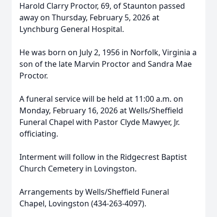
Harold Clarry Proctor, 69, of Staunton passed
away on Thursday, February 5, 2026 at
Lynchburg General Hospital.
He was born on July 2, 1956 in Norfolk, Virginia a
son of the late Marvin Proctor and Sandra Mae
Proctor.
A funeral service will be held at 11:00 a.m. on
Monday, February 16, 2026 at Wells/Sheffield
Funeral Chapel with Pastor Clyde Mawyer, Jr.
officiating.
Interment will follow in the Ridgecrest Baptist
Church Cemetery in Lovingston.
Arrangements by Wells/Sheffield Funeral
Chapel, Lovingston (434-263-4097).