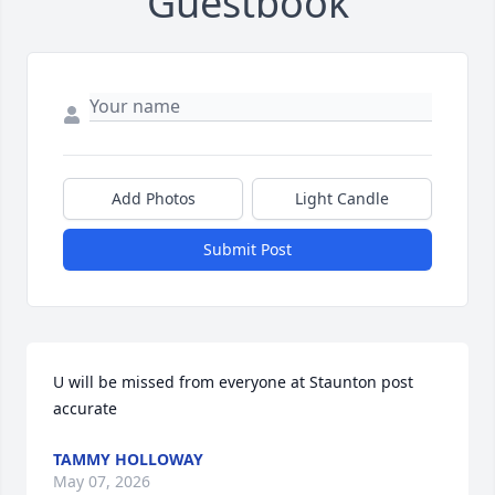
Guestbook
Add Photos
Light Candle
Submit Post
U will be missed from everyone at Staunton post 
accurate
TAMMY HOLLOWAY
May 07, 2026