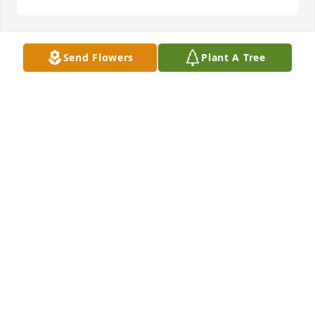
Send Flowers
Plant A Tree
SHARICE & DEREK NOWLIN
Feb 13, 2026
CROSSROADS RESIDENTIAL
Feb 13, 2026
Visits: 344
This site is protected by reCAPTCHA and the
Google
Privacy Policy
and
Terms of Service
apply.
Service map data ©
OpenStreetMap
contributors