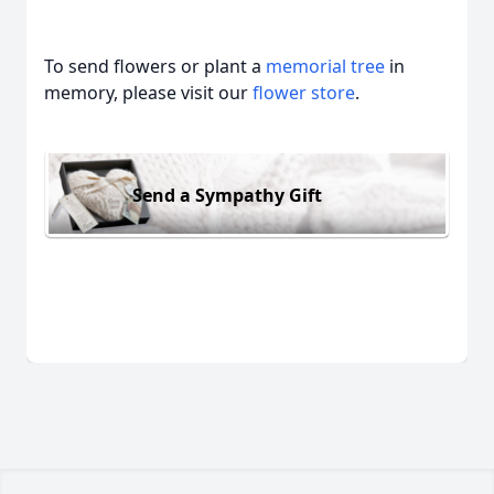
To send flowers or plant a
memorial tree
in
memory, please visit our
flower store
.
Send a Sympathy Gift