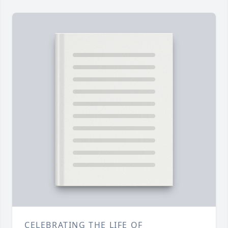
CELEBRATING THE LIFE OF