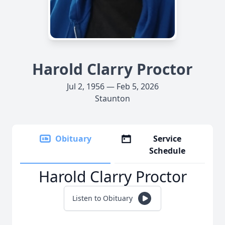
Harold Clarry Proctor
Jul 2, 1956 — Feb 5, 2026
Staunton
Obituary
Service
Schedule
Harold Clarry Proctor
Listen to Obituary