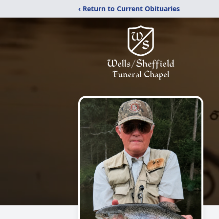
‹ Return to Current Obituaries