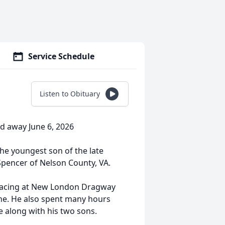
Service Schedule
Listen to Obituary
ed away June 6, 2026
the youngest son of the late
 Spencer of Nelson County, VA.
 racing at New London Dragway
ane. He also spent many hours
e along with his two sons.