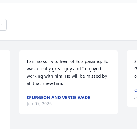
e
I am so sorry to hear of Ed’s passing. Ed 
S
was a really great guy and I enjoyed 
G
working with him. He will be missed by 
c
all that knew him.
C
J
SPURGEON AND VERTIE WADE
Jun 07, 2026