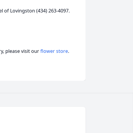
l of Lovingston (434) 263-4097.
, please visit our
flower store
.