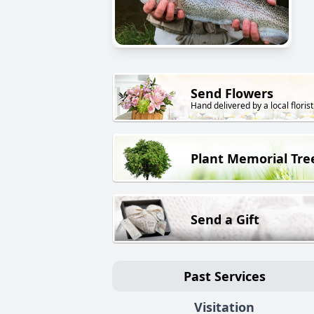
Send Flowers
Hand delivered by a local florist
Plant Memorial Tre
Send a Gift
Past Services
Visitation