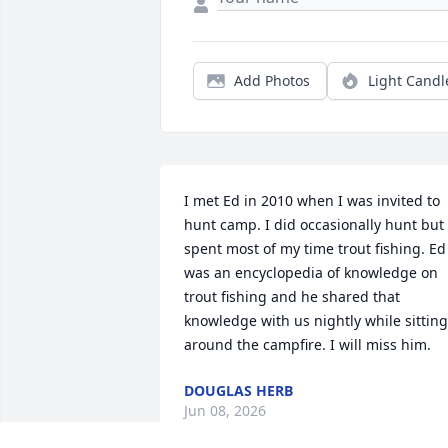
Add Photos
Light Candl
I met Ed in 2010 when I was invited to 
hunt camp. I did occasionally hunt but 
spent most of my time trout fishing. Ed 
was an encyclopedia of knowledge on 
trout fishing and he shared that 
knowledge with us nightly while sitting 
around the campfire. I will miss him.
DOUGLAS HERB
Jun 08, 2026