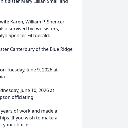
his sister Mary Lillian Small and
 wife Karen, William P. Spencer
lso survived by two sisters,
n Spencer Fitzgerald.
nster Canterbury of the Blue Ridge
 on Tuesday, June 9, 2026 at
ia.
ednesday, June 10, 2026 at
son officiating.
s years of work and made a
hips. If you wish to make a
f your choice.