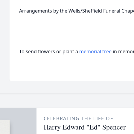
Arrangements by the Wells/Sheffield Funeral Chape
To send flowers or plant a
memorial tree
in memory
CELEBRATING THE LIFE OF
Harry Edward "Ed" Spencer