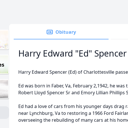
Obituary
Harry Edward "Ed" Spencer
es
Harry Edward Spencer (Ed) of Charlottesville pass
Ed was born in Faber, Va, February 2,1942, he was 
Robert Lloyd Spencer Sr and Emory Lillian Phillips
Ed had a love of cars from his younger days drag
near Lynchburg, Va to restoring a 1966 Ford Fairl
overseeing the rebuilding of many cars at his hom