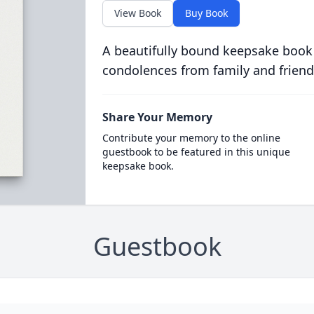
View Book
Buy Book
A beautifully bound keepsake book
condolences from family and friend
Share Your Memory
Contribute your memory to the online
guestbook to be featured in this unique
keepsake book.
Guestbook