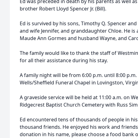
Ed was preceded in death by his parents as well as 
brother Robert Lloyd Spencer Jr. (Bill).
Ed is survived by his sons, Timothy Q. Spencer and
and wife Jennifer, and granddaughter Chloe. He is a
Maude Ann Gormes and husband Wayne, and Caroly
The family would like to thank the staff of Westmi
for all their assistance during his stay.
A family night will be from 6:00 p.m. until 8:00 p.m.
Wells/Sheffield Funeral Chapel in Lovingston, Virgin
A graveside service will be held at 11:00 a.m. on W
Ridgecrest Baptist Church Cemetery with Russ Simp
Ed encountered tens of thousands of people in hi
thousand friends. He enjoyed his work and friends
donation in his name, please choose a food bank o