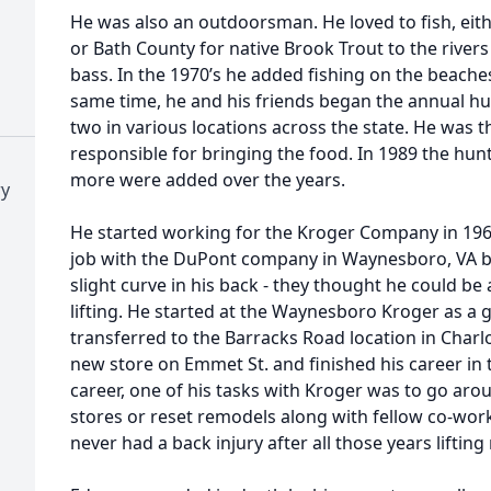
He was also an outdoorsman. He loved to fish, eit
or Bath County for native Brook Trout to the rive
bass. In the 1970’s he added fishing on the beache
same time, he and his friends began the annual hu
two in various locations across the state. He was 
responsible for bringing the food. In 1989 the hu
more were added over the years.
ry
He started working for the Kroger Company in 196
job with the DuPont company in Waynesboro, VA but
slight curve in his back - they thought he could be 
lifting. He started at the Waynesboro Kroger as a 
transferred to the Barracks Road location in Charlo
new store on Emmet St. and finished his career in th
career, one of his tasks with Kroger was to go aro
stores or reset remodels along with fellow co-work
never had a back injury after all those years lifting