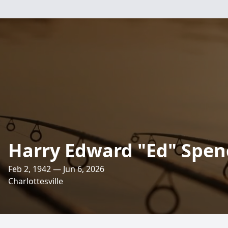
Harry Edward "Ed" Spen
Feb 2, 1942 — Jun 6, 2026
Charlottesville