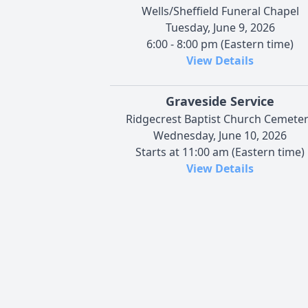
Wells/Sheffield Funeral Chapel
Tuesday, June 9, 2026
6:00 - 8:00 pm (Eastern time)
View Details
Graveside Service
Ridgecrest Baptist Church Cemete
Wednesday, June 10, 2026
Starts at 11:00 am (Eastern time)
View Details