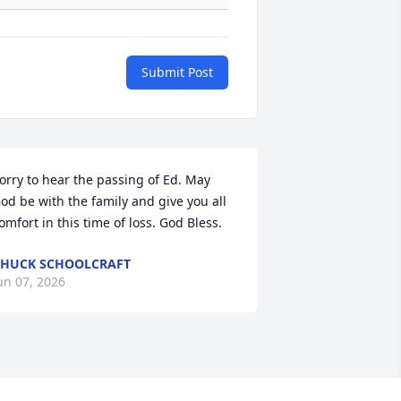
Submit Post
orry to hear the passing of Ed. May 
od be with the family and give you all 
omfort in this time of loss. God Bless.
HUCK SCHOOLCRAFT
un 07, 2026