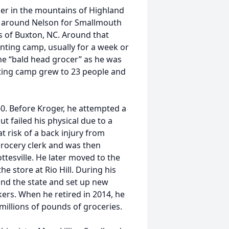
her in the mountains of Highland
rs around Nelson for Smallmouth
s of Buxton, NC. Around that
nting camp, usually for a week or
the “bald head grocer” as he was
nting camp grew to 23 people and
0. Before Kroger, he attempted a
 failed his physical due to a
at risk of a back injury from
grocery clerk and was then
ttesville. He later moved to the
e store at Rio Hill. During his
und the state and set up new
ers. When he retired in 2014, he
 millions of pounds of groceries.