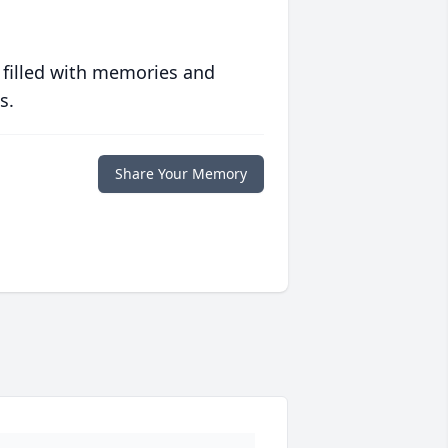
 filled with memories and
s.
Share Your Memory