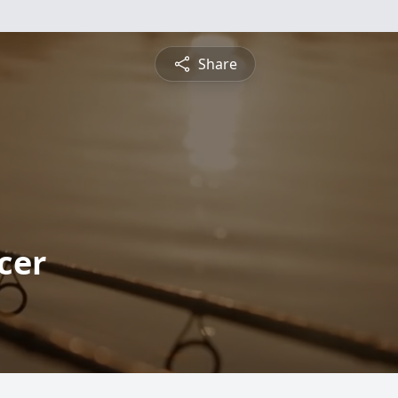
Share
cer