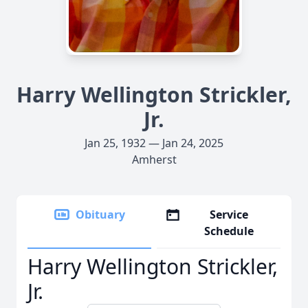
Harry Wellington Strickler,
Jr.
Jan 25, 1932 — Jan 24, 2025
Amherst
Obituary
Service
Schedule
Harry Wellington Strickler,
Jr.