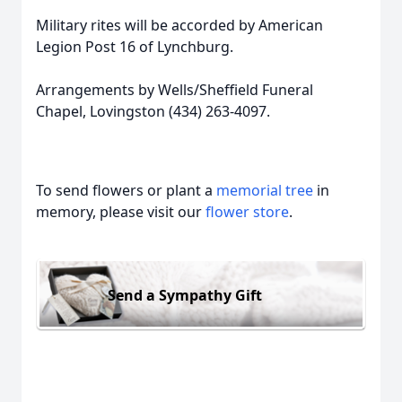
Military rites will be accorded by American
Legion Post 16 of Lynchburg.
Arrangements by Wells/Sheffield Funeral
Chapel, Lovingston (434) 263-4097.
To send flowers or plant a
memorial tree
in
memory, please visit our
flower store
.
Send a Sympathy Gift