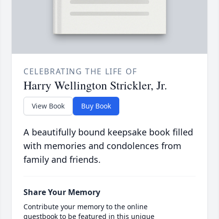
CELEBRATING THE LIFE OF
Harry Wellington Strickler, Jr.
View Book
Buy Book
A beautifully bound keepsake book filled
with memories and condolences from
family and friends.
Share Your Memory
Contribute your memory to the online
guestbook to be featured in this unique