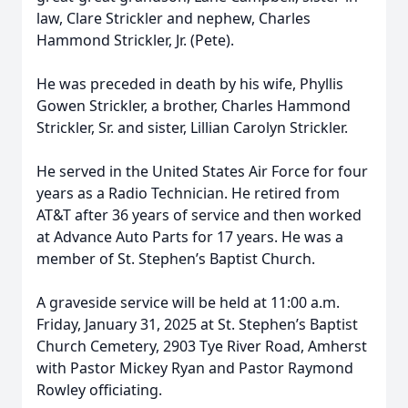
law, Clare Strickler and nephew, Charles
Hammond Strickler, Jr. (Pete).
He was preceded in death by his wife, Phyllis
Gowen Strickler, a brother, Charles Hammond
Strickler, Sr. and sister, Lillian Carolyn Strickler.
He served in the United States Air Force for four
years as a Radio Technician. He retired from
AT&T after 36 years of service and then worked
at Advance Auto Parts for 17 years. He was a
member of St. Stephen’s Baptist Church.
A graveside service will be held at 11:00 a.m.
Friday, January 31, 2025 at St. Stephen’s Baptist
Church Cemetery, 2903 Tye River Road, Amherst
with Pastor Mickey Ryan and Pastor Raymond
Rowley officiating.