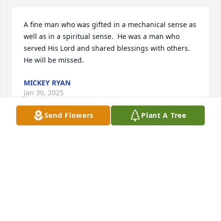
A fine man who was gifted in a mechanical sense as 
well as in a spiritual sense.  He was a man who 
served His Lord and shared blessings with others. 
He will be missed.
MICKEY RYAN
Jan 30, 2025
Send Flowers
Plant A Tree
Harry was a good man and Christian. Always 
greeting folks at church each Sunday both as a 
young person growing up at St. Stephens and when 
I visited with Mary North my mother, over the years. 
It’s folks like Harry that set the example for others. 
May he rest in peace.