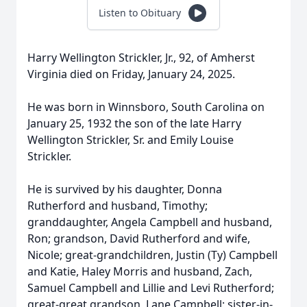
Listen to Obituary
Harry Wellington Strickler, Jr., 92, of Amherst
Virginia died on Friday, January 24, 2025.
He was born in Winnsboro, South Carolina on
January 25, 1932 the son of the late Harry
Wellington Strickler, Sr. and Emily Louise
Strickler.
He is survived by his daughter, Donna
Rutherford and husband, Timothy;
granddaughter, Angela Campbell and husband,
Ron; grandson, David Rutherford and wife,
Nicole; great-grandchildren, Justin (Ty) Campbell
and Katie, Haley Morris and husband, Zach,
Samuel Campbell and Lillie and Levi Rutherford;
great-great grandson, Lane Campbell; sister-in-