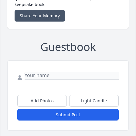
keepsake book.
Share Your Memory
Guestbook
Add Photos
Light Candle
Submit Post