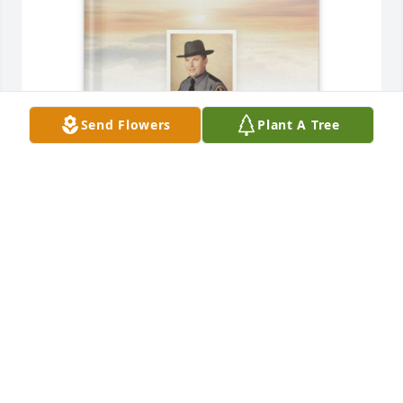
Send Flowers
Plant A Tree
Cora Adcock purchased Memory Book for James 
Adcock
CORA ADCOCK
Mar 08, 2026