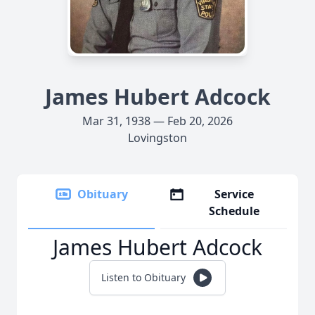
James Hubert Adcock
Mar 31, 1938 — Feb 20, 2026
Lovingston
Obituary
Service
Schedule
James Hubert Adcock
Listen to Obituary