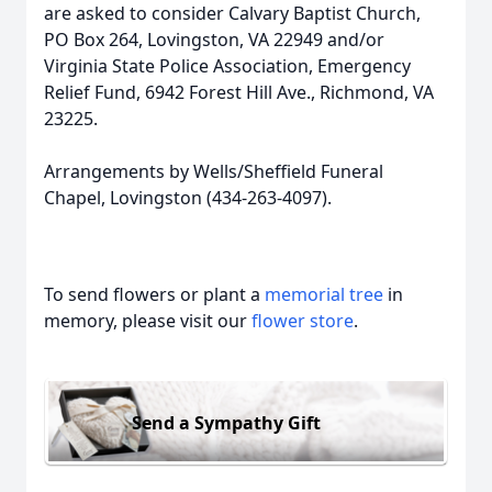
are asked to consider Calvary Baptist Church,
PO Box 264, Lovingston, VA 22949 and/or
Virginia State Police Association, Emergency
Relief Fund, 6942 Forest Hill Ave., Richmond, VA
23225.
Arrangements by Wells/Sheffield Funeral
Chapel, Lovingston (434-263-4097).
To send flowers or plant a
memorial tree
in
memory, please visit our
flower store
.
Send a Sympathy Gift