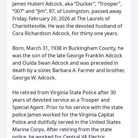
James Hubert Adcock, aka “Ducker”, “Trooper”,
“007” and “Jim”, 87, of Lovingston, passed away
Friday, February 20, 2026 at The Laurels of
Charlottesville. He was the devoted husband of
Cora Richardson Adcock, for thirty-one years.
Born, March 31, 1938 in Buckingham County, he
was the son of the late George Franklin Adcock
and Ouida Swan Adcock and was preceded in
death by a sister, Barbara A. Farmer and brother,
George W. Adcock.
He retired from Virginia State Police after 30
years of devoted service as a Trooper and
Special Agent. Prior to his service with the state
police James worked for the Virginia Capital
Police and dutifully served in the United States
Marine Corps. After retiring from the state
police, he worked for Central VA Electric