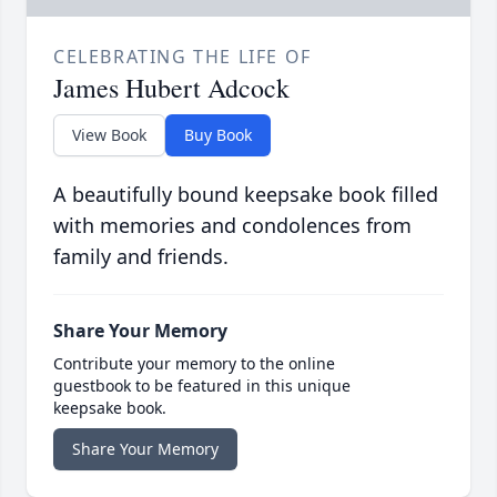
CELEBRATING THE LIFE OF
James Hubert Adcock
View Book
Buy Book
A beautifully bound keepsake book filled
with memories and condolences from
family and friends.
Share Your Memory
Contribute your memory to the online
guestbook to be featured in this unique
keepsake book.
Share Your Memory