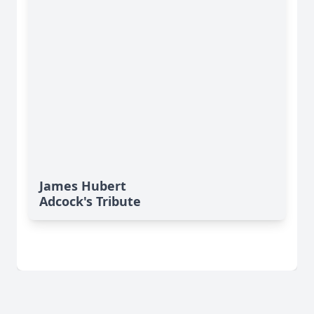
James Hubert
Adcock's Tribute