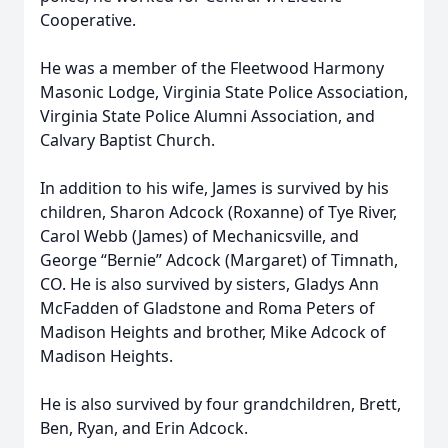
Cooperative.
He was a member of the Fleetwood Harmony
Masonic Lodge, Virginia State Police Association,
Virginia State Police Alumni Association, and
Calvary Baptist Church.
In addition to his wife, James is survived by his
children, Sharon Adcock (Roxanne) of Tye River,
Carol Webb (James) of Mechanicsville, and
George “Bernie” Adcock (Margaret) of Timnath,
CO. He is also survived by sisters, Gladys Ann
McFadden of Gladstone and Roma Peters of
Madison Heights and brother, Mike Adcock of
Madison Heights.
He is also survived by four grandchildren, Brett,
Ben, Ryan, and Erin Adcock.