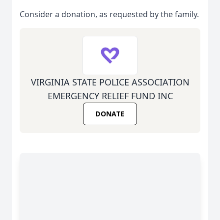
Consider a donation, as requested by the family.
VIRGINIA STATE POLICE ASSOCIATION
EMERGENCY RELIEF FUND INC
DONATE