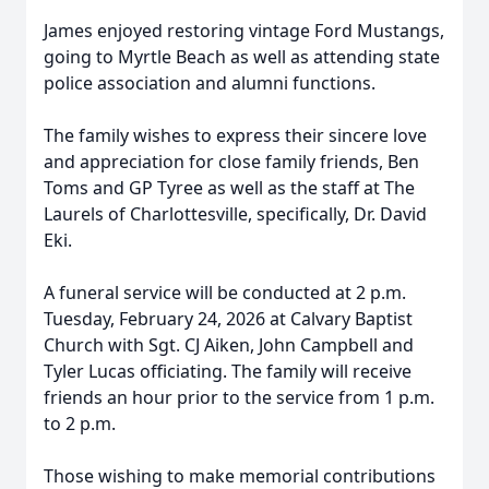
James enjoyed restoring vintage Ford Mustangs,
going to Myrtle Beach as well as attending state
police association and alumni functions.
The family wishes to express their sincere love
and appreciation for close family friends, Ben
Toms and GP Tyree as well as the staff at The
Laurels of Charlottesville, specifically, Dr. David
Eki.
A funeral service will be conducted at 2 p.m.
Tuesday, February 24, 2026 at Calvary Baptist
Church with Sgt. CJ Aiken, John Campbell and
Tyler Lucas officiating. The family will receive
friends an hour prior to the service from 1 p.m.
to 2 p.m.
Those wishing to make memorial contributions