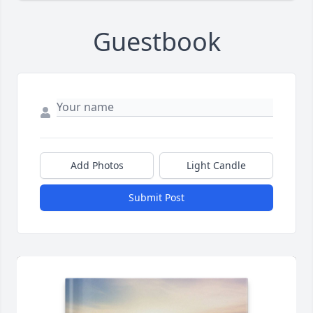
Guestbook
Add Photos
Light Candle
Submit Post