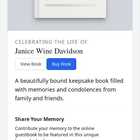
CELEBRATING THE LIFE OF
Janice Wine Davidson
View Book
Buy Book
A beautifully bound keepsake book filled
with memories and condolences from
family and friends.
Share Your Memory
Contribute your memory to the online
guestbook to be featured in this unique