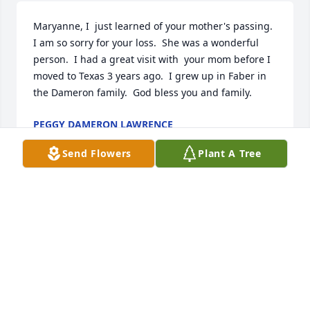
Maryanne, I  just learned of your mother's passing.  
I am so sorry for your loss.  She was a wonderful 
person.  I had a great visit with  your mom before I 
moved to Texas 3 years ago.  I grew up in Faber in 
the Dameron family.  God bless you and family.
PEGGY DAMERON LAWRENCE
Aug 04, 2023
Send Flowers
Plant A Tree
Waverly, Carey and Leigh-Ann,

I am so sorry for your loss. Sending thoughts and 
love to you all.
KITTY
Nov 18, 2022