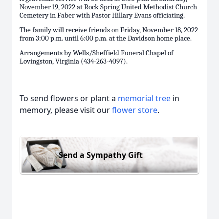
November 19, 2022 at Rock Spring United Methodist Church
Cemetery in Faber with Pastor Hillary Evans officiating.
The family will receive friends on Friday, November 18, 2022
from 3:00 p.m. until 6:00 p.m. at the Davidson home place.
Arrangements by Wells/Sheffield Funeral Chapel of
Lovingston, Virginia (434-263-4097).
To send flowers or plant a
memorial tree
in
memory, please visit our
flower store
.
Send a Sympathy Gift