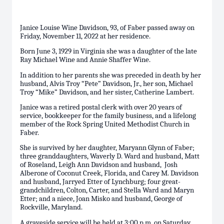
Janice Louise Wine Davidson, 93, of Faber passed away on
Friday, November 11, 2022 at her residence.
Born June 3, 1929 in Virginia she was a daughter of the late
Ray Michael Wine and Annie Shaffer Wine.
In addition to her parents she was preceded in death by her
husband, Alvis Troy “Pete” Davidson, Jr., her son, Michael
Troy “Mike” Davidson, and her sister, Catherine Lambert.
Janice was a retired postal clerk with over 20 years of
service, bookkeeper for the family business, and a lifelong
member of the Rock Spring United Methodist Church in
Faber.
She is survived by her daughter, Maryann Glynn of Faber;
three granddaughters, Waverly D. Ward and husband, Matt
of Roseland, Leigh Ann Davidson and husband, Josh
Alberone of Coconut Creek, Florida, and Carey M. Davidson
and husband, Jarryed Etter of Lynchburg; four great-
grandchildren, Colton, Carter, and Stella Ward and Maryn
Etter; and a niece, Joan Misko and husband, George of
Rockville, Maryland.
A graveside service will be held at 3:00 p.m. on Saturday,