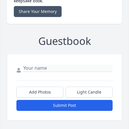
keepsake book.
Share Your Memory
Guestbook
Add Photos
Light Candle
Submit Post