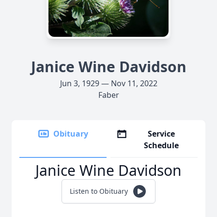
Janice Wine Davidson
Jun 3, 1929 — Nov 11, 2022
Faber
Obituary
Service
Schedule
Janice Wine Davidson
Listen to Obituary