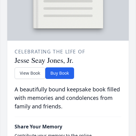
CELEBRATING THE LIFE OF
Jesse Seay Jones, Jr.
View Book
Buy Book
A beautifully bound keepsake book filled
with memories and condolences from
family and friends.
Share Your Memory
Contribute your memory to the online