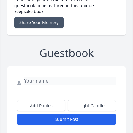
guestbook to be featured in this unique
keepsake book.
Share Your Memory
Guestbook
Add Photos
Light Candle
Submit Post