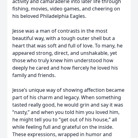
activity and camaraderie into later life through
fishing, movies, video games, and cheering on
his beloved Philadelphia Eagles.
Jesse was a man of contrasts in the most
beautiful way, with a tough outer shell but a
heart that was soft and full of love. To many, he
appeared strong, direct, and unshakable, yet
those who truly knew him understood how
deeply he cared and how fiercely he loved his
family and friends.
Jesse’s unique way of showing affection became
part of his charm and legacy. When something
tasted really good, he would grin and say it was
“nasty,” and when you told him you loved him,
he might tell you to “get out of his house,” all
while feeling full and grateful on the inside.
These expressions, wrapped in humor and