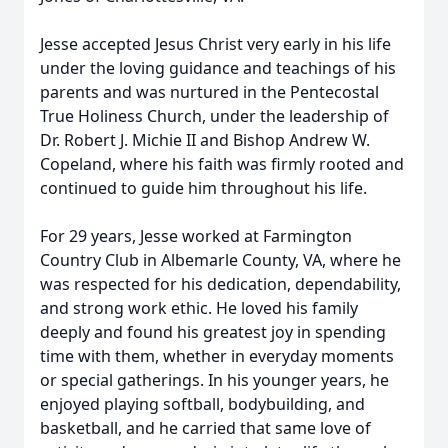
Jesse accepted Jesus Christ very early in his life
under the loving guidance and teachings of his
parents and was nurtured in the Pentecostal
True Holiness Church, under the leadership of
Dr. Robert J. Michie II and Bishop Andrew W.
Copeland, where his faith was firmly rooted and
continued to guide him throughout his life.
For 29 years, Jesse worked at Farmington
Country Club in Albemarle County, VA, where he
was respected for his dedication, dependability,
and strong work ethic. He loved his family
deeply and found his greatest joy in spending
time with them, whether in everyday moments
or special gatherings. In his younger years, he
enjoyed playing softball, bodybuilding, and
basketball, and he carried that same love of