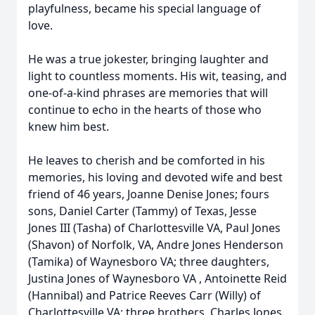
playfulness, became his special language of
love.
He was a true jokester, bringing laughter and
light to countless moments. His wit, teasing, and
one-of-a-kind phrases are memories that will
continue to echo in the hearts of those who
knew him best.
He leaves to cherish and be comforted in his
memories, his loving and devoted wife and best
friend of 46 years, Joanne Denise Jones; fours
sons, Daniel Carter (Tammy) of Texas, Jesse
Jones III (Tasha) of Charlottesville VA, Paul Jones
(Shavon) of Norfolk, VA, Andre Jones Henderson
(Tamika) of Waynesboro VA; three daughters,
Justina Jones of Waynesboro VA , Antoinette Reid
(Hannibal) and Patrice Reeves Carr (Willy) of
Charlottesville VA; three brothers, Charles Jones