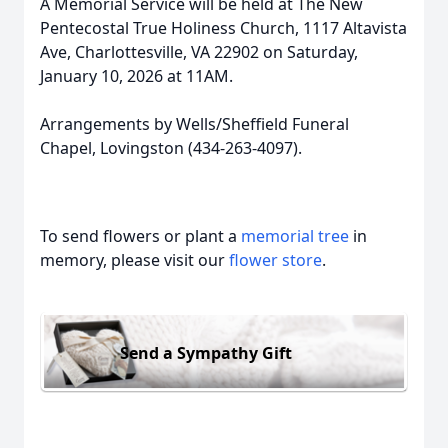
A Memorial Service will be held at The New
Pentecostal True Holiness Church, 1117 Altavista
Ave, Charlottesville, VA 22902 on Saturday,
January 10, 2026 at 11AM.
Arrangements by Wells/Sheffield Funeral
Chapel, Lovingston (434-263-4097).
To send flowers or plant a
memorial tree
in
memory, please visit our
flower store
.
Send a Sympathy Gift