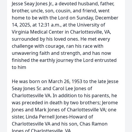
Jesse Seay Jones Jr., a devoted husband, father,
brother, uncle, son, cousin, and friend, went
home to be with the Lord on Sunday, December
14, 2025, at 12:31 a.m., at the University of
Virginia Medical Center in Charlottesville, VA,
surrounded by his loved ones. He met every
challenge with courage, ran his race with
unwavering faith and strength, and has now
finished the earthly journey the Lord entrusted
to him
He was born on March 26, 1953 to the late Jesse
Seay Jones Sr. and Carol Lee Jones of
Charlottesville VA. In addition to his parents, he
was preceded in death by two brothers; Jerome
Jones and Mark Jones of Charlottesville VA; one
sister, Linda Pernell Jones-Howard of
Charlottesville VA and his son, Chas Ramon
Jones of Charlottesville, VA.