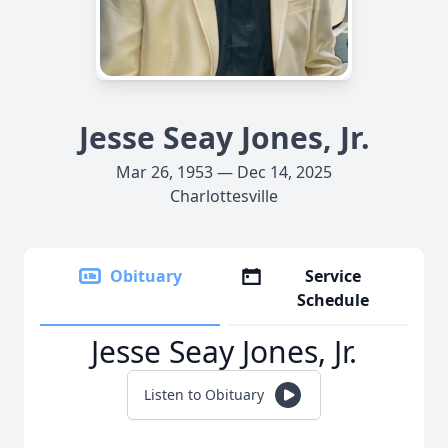
Jesse Seay Jones, Jr.
Mar 26, 1953 — Dec 14, 2025
Charlottesville
Obituary
Service
Schedule
Jesse Seay Jones, Jr.
Listen to Obituary