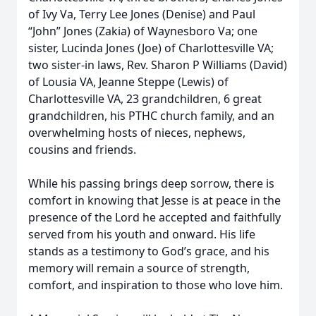
of Ivy Va, Terry Lee Jones (Denise) and Paul
“John” Jones (Zakia) of Waynesboro Va; one
sister, Lucinda Jones (Joe) of Charlottesville VA;
two sister-in laws, Rev. Sharon P Williams (David)
of Lousia VA, Jeanne Steppe (Lewis) of
Charlottesville VA, 23 grandchildren, 6 great
grandchildren, his PTHC church family, and an
overwhelming hosts of nieces, nephews,
cousins and friends.
While his passing brings deep sorrow, there is
comfort in knowing that Jesse is at peace in the
presence of the Lord he accepted and faithfully
served from his youth and onward. His life
stands as a testimony to God’s grace, and his
memory will remain a source of strength,
comfort, and inspiration to those who love him.