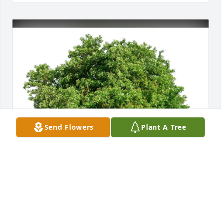
Send Flowers
Plant A Tree
Senior Helpers of Blue Ridge purchased Eco-
Friendly Memorial Trees for Jesse Jones, Jr.