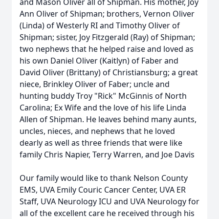
and Mason Oliver all of Shipman. His mother, Joy
Ann Oliver of Shipman; brothers, Vernon Oliver
(Linda) of Westerly RI and Timothy Oliver of
Shipman; sister, Joy Fitzgerald (Ray) of Shipman;
two nephews that he helped raise and loved as
his own Daniel Oliver (Kaitlyn) of Faber and
David Oliver (Brittany) of Christiansburg; a great
niece, Brinkley Oliver of Faber; uncle and
hunting buddy Troy "Rick" McGinnis of North
Carolina; Ex Wife and the love of his life Linda
Allen of Shipman. He leaves behind many aunts,
uncles, nieces, and nephews that he loved
dearly as well as three friends that were like
family Chris Napier, Terry Warren, and Joe Davis
Our family would like to thank Nelson County
EMS, UVA Emily Couric Cancer Center, UVA ER
Staff, UVA Neurology ICU and UVA Neurology for
all of the excellent care he received through his