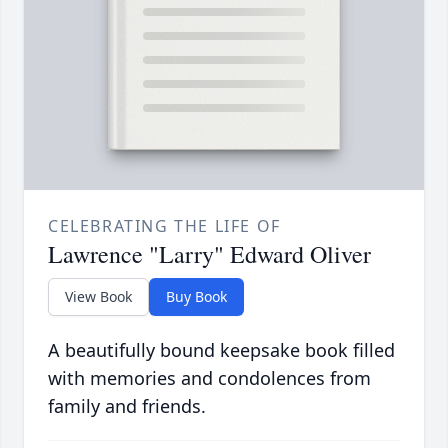
CELEBRATING THE LIFE OF
Lawrence "Larry" Edward Oliver
View Book
Buy Book
A beautifully bound keepsake book filled
with memories and condolences from
family and friends.