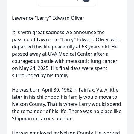
Lawrence "Larry" Edward Oliver
It is with great sadness we announce the
passing of Lawrence "Larry" Edward Oliver, who
departed this life peacefully at 63 years old. He
passed away at UVA Medical Center after a
courageous battle with metastatic lung cancer
on May 24, 2025. His final days were spent
surrounded by his family.
He was born April 30, 1962 in Fairfax, Va. A little
later in his childhood his family would move to
Nelson County. That is where Larry would spend
the remainder of his life. There was no place like
Shipman in Larry's opinion.
He was employed by Nelson County. He worked