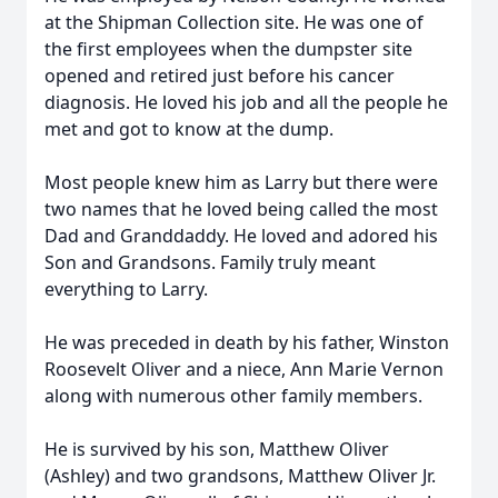
at the Shipman Collection site. He was one of
the first employees when the dumpster site
opened and retired just before his cancer
diagnosis. He loved his job and all the people he
met and got to know at the dump.
Most people knew him as Larry but there were
two names that he loved being called the most
Dad and Granddaddy. He loved and adored his
Son and Grandsons. Family truly meant
everything to Larry.
He was preceded in death by his father, Winston
Roosevelt Oliver and a niece, Ann Marie Vernon
along with numerous other family members.
He is survived by his son, Matthew Oliver
(Ashley) and two grandsons, Matthew Oliver Jr.