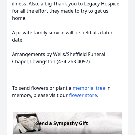
illness. Also, a big Thank you to Legacy Hospice
for all the effort they made to try to get us
home.
A private family service will be held at a later
date.
Arrangements by Wells/Sheffield Funeral
Chapel, Lovingston (434-263-4097).
To send flowers or plant a
memorial tree
in
memory, please visit our
flower store
.
Send a Sympathy Gift