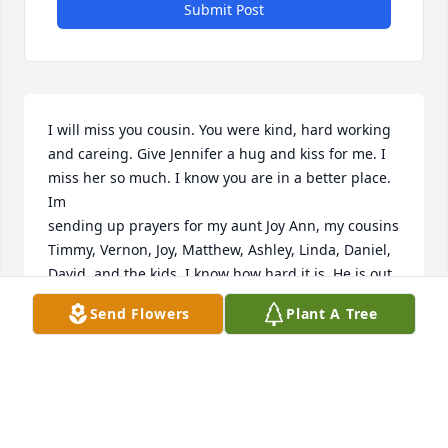
Submit Post
I will miss you cousin. You were kind, hard working 
and careing. Give Jennifer a hug and kiss for me. I 
miss her so much. I know you are in a better place. 
Im

sending up prayers for my aunt Joy Ann, my cousins 
Timmy, Vernon, Joy, Matthew, Ashley, Linda, Daniel, 
David, and the kids. I know how hard it is. He is out 
of pain. As the scriptures say he will have his body 
Send Flowers
Plant A Tree
whole again without the cancer. He is probably up 
in heaven reunited with Winston, Grandpa, 
Grandma, and all the others. Can you imagine all 
they have to talk about at that reunion? He may 
even be dancing in the stars. 

Love you Larry God Speed.