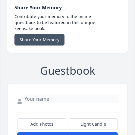
Share Your Memory
Contribute your memory to the online
guestbook to be featured in this unique
keepsake book.
Share Your Memory
Guestbook
Add Photos
Light Candle