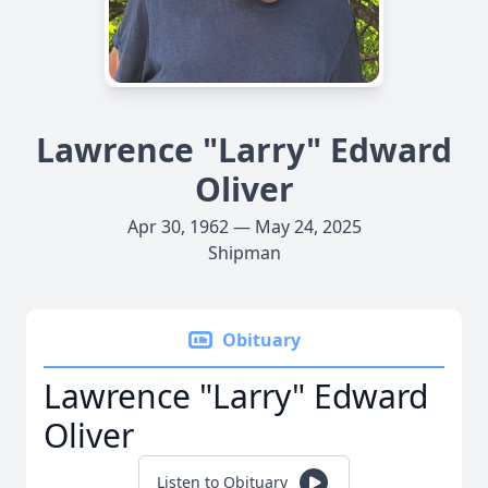
Lawrence "Larry" Edward
Oliver
Apr 30, 1962 — May 24, 2025
Shipman
Obituary
Lawrence "Larry" Edward
Oliver
Listen to Obituary