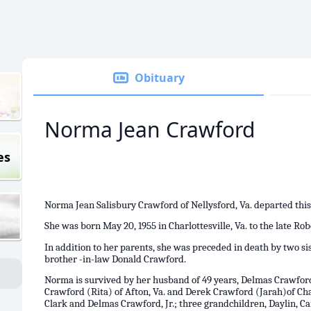
Obituary
Norma Jean Crawford
es
Norma Jean Salisbury Crawford of Nellysford, Va. departed this
She was born May 20, 1955 in Charlottesville, Va. to the late Ro
In addition to her parents, she was preceded in death by two si
brother -in-law Donald Crawford.
Norma is survived by her husband of 49 years, Delmas Crawford,
Crawford (Rita) of Afton, Va. and Derek Crawford (Jarah)of Char
Clark and Delmas Crawford, Jr.; three grandchildren, Daylin, Ca