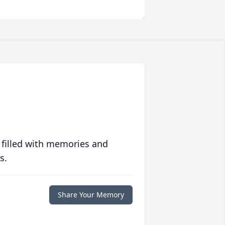
 filled with memories and
s.
Share Your Memory