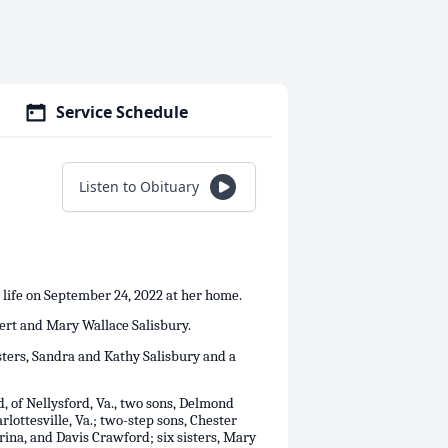
Service Schedule
Listen to Obituary
 life on September 24, 2022 at her home.
bert and Mary Wallace Salisbury.
sters, Sandra and Kathy Salisbury and a
 of Nellysford, Va., two sons, Delmond
lottesville, Va.; two-step sons, Chester
rina, and Davis Crawford; six sisters, Mary