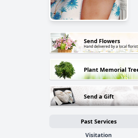
Send Flowers
Hand delivered by a local florist
Plant Memorial Tre
Send a Gift
Past Services
Visitation