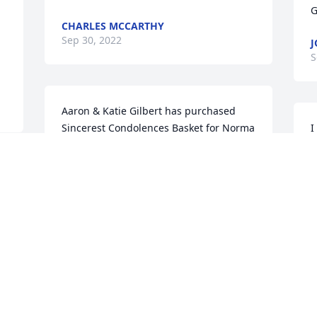
G
CHARLES MCCARTHY
Sep 30, 2022
J
S
Aaron & Katie Gilbert has purchased 
Sincerest Condolences Basket for Norma 
I
Crawford
s
k
AARON & KATIE GILBERT
 
s
Sep 28, 2022
J
S
My condolences to the 
family
W
MY CONDOLENCES TO
W