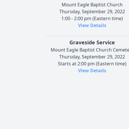
Mount Eagle Baptist Church
Thursday, September 29, 2022
1:00 - 2:00 pm (Eastern time)
View Details
Graveside Service
Mount Eagle Baptist Church Cemete
Thursday, September 29, 2022
Starts at 2:00 pm (Eastern time)
View Details