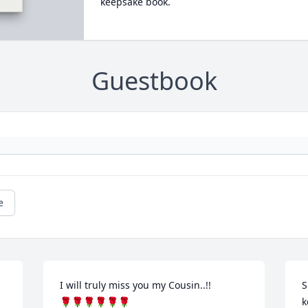
keepsake book.
Guestbook
e
I will truly miss you my Cousin..!!

S
🌹🌹🌹🌹🌹🌹
k