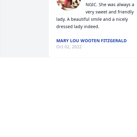
NGIC. She was always a 
very sweet and friendly 
lady. A beautiful smile and a nicely 
dressed lady indeed.
MARY LOU WOOTEN FITZGERALD
Oct 02, 2022
You will be miss Auntie love your   Niece
Beth ❤️💐😞
BETH BARBOUR
Sep 28, 2022
My condolences to the 