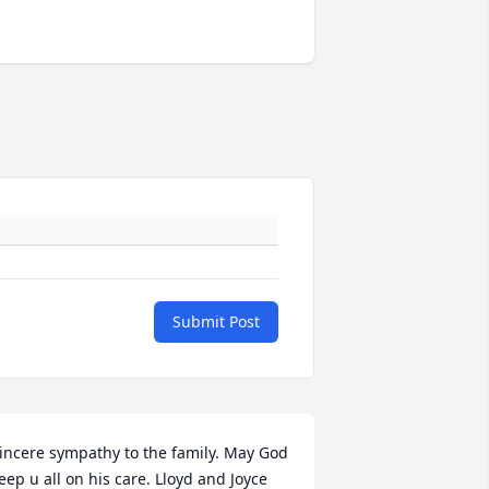
Submit Post
incere sympathy to the family. May God 
eep u all on his care. Lloyd and Joyce 