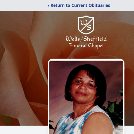
‹ Return to Current Obituaries