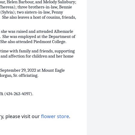
our, Helen Barbour, and Melody Salisbury;
(Theresa); three brothers-in-law, Bennie
Sylvia); two sisters-in-law, Penny
he also leaves a host of cousins, friends,
 she was raised and attended Albemarle
. She was employed at the Department of
. She also attended Piedmont College.
 time with family and friends, supporting
e and affection for children and her home
, September 29, 2022 at Mount Eagle
gan, Sr. officiating.
VA (434-263-4097).
, please visit our
flower store
.