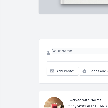
Add Photos
Light Candl
I worked with Norma 
many years at FSTC AND 