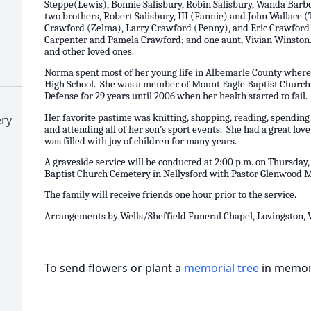
Steppe(Lewis), Bonnie Salisbury, Robin Salisbury, Wanda Barb
two brothers, Robert Salisbury, III (Fannie) and John Wallace 
Crawford (Zelma), Larry Crawford (Penny), and Eric Crawford (
Carpenter and Pamela Crawford; and one aunt, Vivian Winston. S
and other loved ones.
Norma spent most of her young life in Albemarle County where
High School. She was a member of Mount Eagle Baptist Church
Defense for 29 years until 2006 when her health started to fail
Her favorite pastime was knitting, shopping, reading, spending
ry
and attending all of her son’s sport events. She had a great lov
was filled with joy of children for many years.
A graveside service will be conducted at 2:00 p.m. on Thursday
Baptist Church Cemetery in Nellysford with Pastor Glenwood Mor
The family will receive friends one hour prior to the service.
Arrangements by Wells/Sheffield Funeral Chapel, Lovingston, 
To send flowers or plant a
memorial tree
in memory