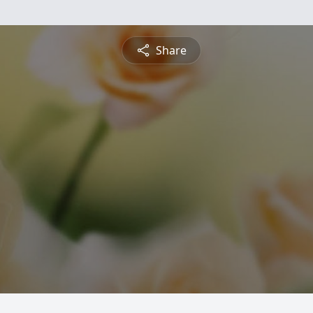
Share