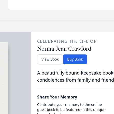
CELEBRATING THE LIFE OF
Norma Jean Crawford
View Book
Buy Book
A beautifully bound keepsake book
condolences from family and friend
Share Your Memory
Contribute your memory to the online
guestbook to be featured in this unique