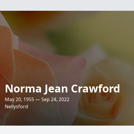
Norma Jean Crawford
May 20, 1955 — Sep 24, 2022
Nellysford