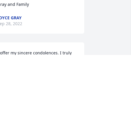
ray and Family
OYCE GRAY
ep 28, 2022
 offer my sincere condolences. I truly 
orry for your loss. Comfort comes in 
nowing that, we all have the chance to 
ee Norma again.
AMES E. ARCHIE III
ep 28, 2022
e are saddened to hear of your loss. 
e pray that the Lord will give you and 