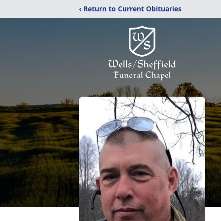
‹ Return to Current Obituaries