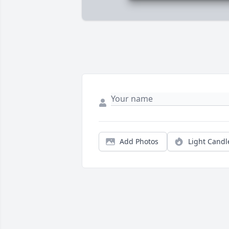
Add Photos
Light Candl