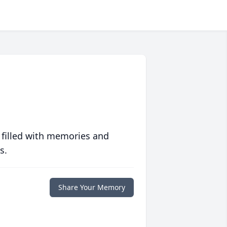
 filled with memories and
s.
Share Your Memory