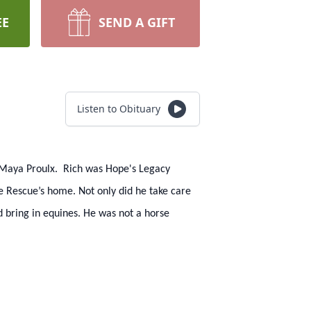
EE
SEND A GIFT
Listen to Obituary
of Maya Proulx. Rich was Hope's Legacy
he Rescue’s home. Not only did he take care
d bring in equines. He was not a horse