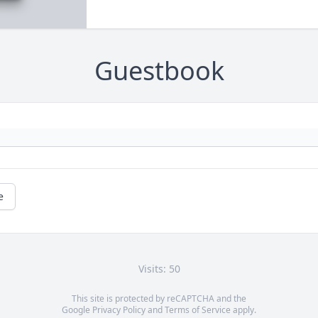
Guestbook
e
Visits: 50
This site is protected by reCAPTCHA and the
Google
Privacy Policy
and
Terms of Service
apply.