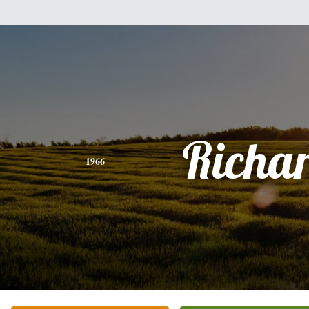
Richa
1966