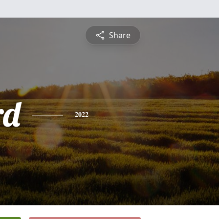
Share
rd
2022