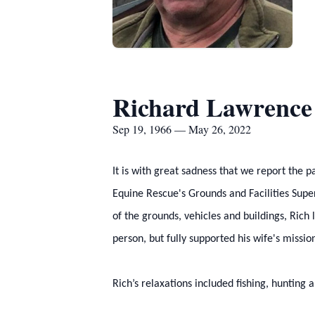
Richard Lawrence
Sep 19, 1966 — May 26, 2022
It is with great sadness that we report the
Equine Rescue's Grounds and Facilities Super
of the grounds, vehicles and buildings, Rich
person, but fully supported his wife's missio
Rich’s relaxations included fishing, hunting