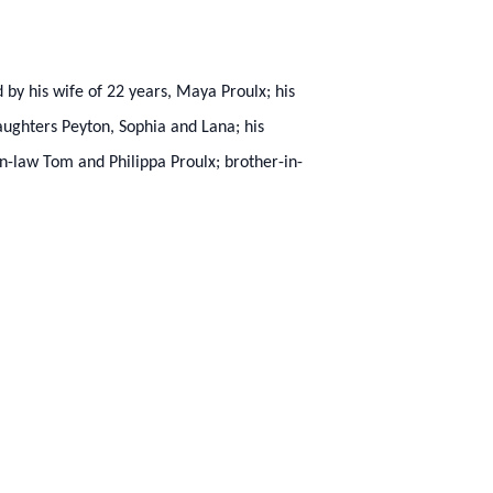
d by his wife of 22 years, Maya Proulx; his
ughters Peyton, Sophia and Lana; his
n-law Tom and Philippa Proulx; brother-in-