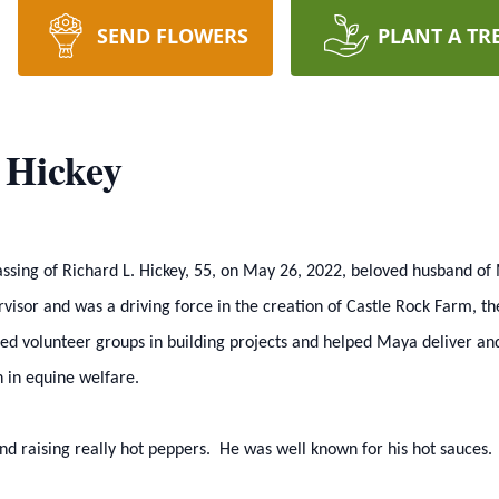
SEND FLOWERS
PLANT A TR
 Hickey
 passing of Richard L. Hickey, 55, on May 26, 2022, beloved husband 
visor and was a driving force in the creation of Castle Rock Farm, t
 led volunteer groups in building projects and helped Maya deliver an
n in equine welfare.
 and raising really hot peppers. He was well known for his hot sauces.