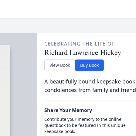
CELEBRATING THE LIFE OF
Richard Lawrence Hickey
View Book
Buy Book
A beautifully bound keepsake book
condolences from family and friend
Share Your Memory
Contribute your memory to the online
guestbook to be featured in this unique
keepsake book.