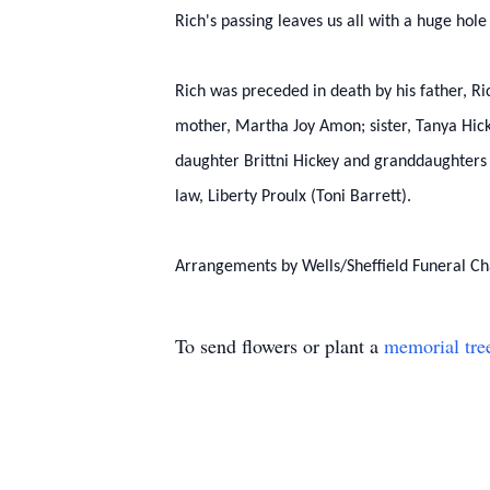
Rich's passing leaves us all with a huge hole
Rich was preceded in death by his father, Ric
mother, Martha Joy Amon; sister, Tanya Hick
daughter Brittni Hickey and granddaughters 
law, Liberty Proulx (Toni Barrett).
Arrangements by Wells/Sheffield Funeral Ch
To send flowers or plant a
memorial tre