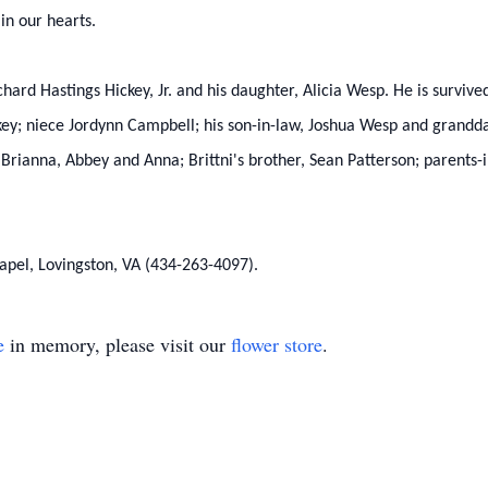
 in our hearts.
hard Hastings Hickey, Jr. and his daughter, Alicia Wesp. He is survive
ey; niece Jordynn Campbell; his son-in-law, Joshua Wesp and grandda
Brianna, Abbey and Anna; Brittni's brother, Sean Patterson; parents-i
apel, Lovingston, VA (434-263-4097).
e
in memory, please visit our
flower store
.