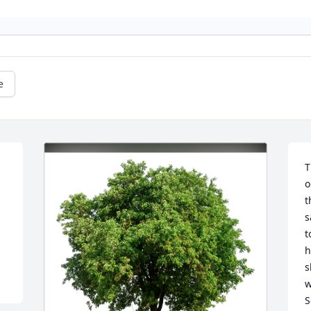
e
 
T
o
t
s
t
h
s
w
S