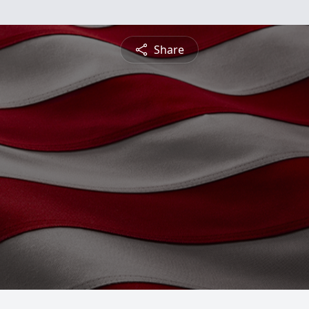
Share