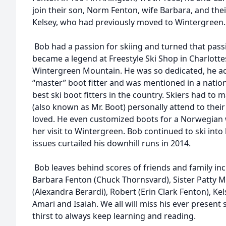
join their son, Norm Fenton, wife Barbara, and thei
Kelsey, who had previously moved to Wintergreen.
Bob had a passion for skiing and turned that pass
became a legend at Freestyle Ski Shop in Charlotte
Wintergreen Mountain. He was so dedicated, he ac
“master” boot fitter and was mentioned in a nation
best ski boot fitters in the country. Skiers had to
(also known as Mr. Boot) personally attend to their 
loved. He even customized boots for a Norwegian
her visit to Wintergreen. Bob continued to ski into
issues curtailed his downhill runs in 2014.
Bob leaves behind scores of friends and family i
Barbara Fenton (Chuck Thornsvard), Sister Patty Mi
(Alexandra Berardi), Robert (Erin Clark Fenton), Ke
Amari and Isaiah. We all will miss his ever present 
thirst to always keep learning and reading.