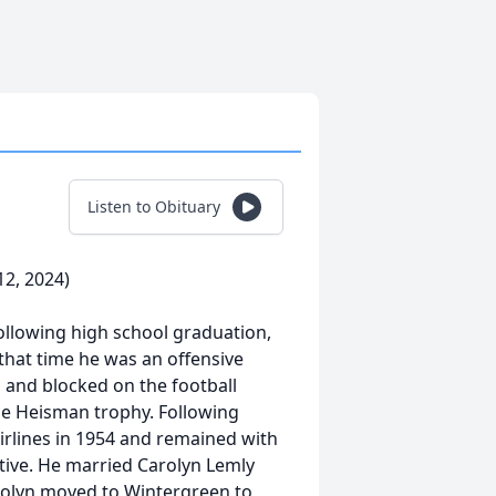
Listen to Obituary
2, 2024)
ollowing high school graduation,
that time he was an offensive
 and blocked on the football
e Heisman trophy. Following
irlines in 1954 and remained with
utive. He married Carolyn Lemly
arolyn moved to Wintergreen to