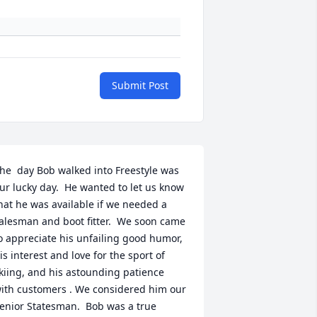
Submit Post
he  day Bob walked into Freestyle was 
ur lucky day.  He wanted to let us know 
hat he was available if we needed a 
alesman and boot fitter.  We soon came 
o appreciate his unfailing good humor, 
is interest and love for the sport of 
kiing, and his astounding patience 
ith customers . We considered him our 
enior Statesman.  Bob was a true 