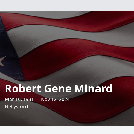
Robert Gene Minard
Mar 16, 1931 — Nov 12, 2024
Nellysford