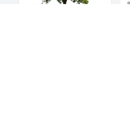
g
O
f
H
Hans & Sandy Natterer has purchased 
N
Eco-Friendly Memorial Trees for Robert 
Minard
HANS & SANDY NATTERER
Nov 19, 2024
d 