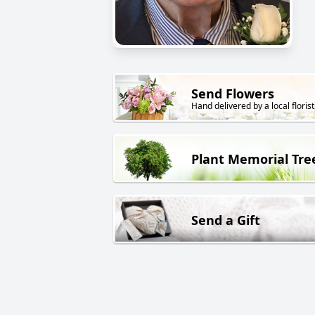
Send Flowers
Hand delivered by a local florist
Plant Memorial Tre
Send a Gift