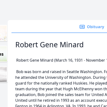
Obituary
Robert Gene Minard
es
Robert Gene Minard (March 16, 1931 - November 1
Bob was born and raised in Seattle Washington. F
he attended the University of Washington. During 
guard for the nationally ranked Huskies. He played
team during the year that Hugh McElhenny won th
graduation, Bob joined the sales team for United A
United until he retired in 1993 as an account exec
Fenton in 1964 in Arlington, VA. In 1993, he and C