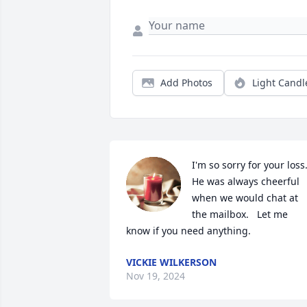
Add Photos
Light Candl
I'm so sorry for your loss.  
He was always cheerful 
when we would chat at 
the mailbox.   Let me 
know if you need anything.
VICKIE WILKERSON
Nov 19, 2024