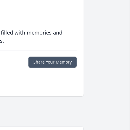
 filled with memories and
s.
Share Your Memory