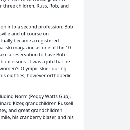
r three children, Russ, Rob, and
ion into a second profession. Bob
sville and of course on
tually became a registered
al ski magazine as one of the 10
 make a reservation to have Bob
boot issues. It was a job that he
 women's Olympic skier during
 his eighties; however orthopedic
ncluding Norm (Peggy Watts Gup),
nard Kizer, grandchildren Russell
lsey, and great grandchildren
smile, his cranberry blazer, and his