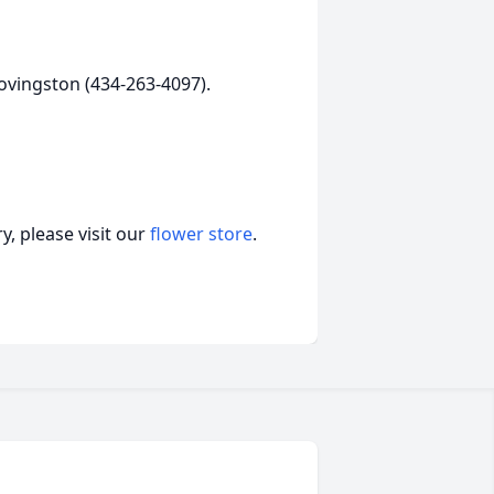
ovingston (434-263-4097).
, please visit our
flower store
.