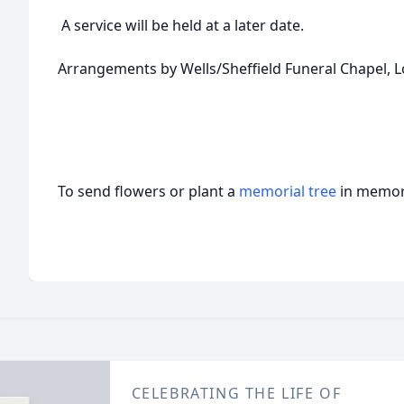
A service will be held at a later date.
Arrangements by Wells/Sheffield Funeral Chapel, L
To send flowers or plant a
memorial tree
in memory
CELEBRATING THE LIFE OF