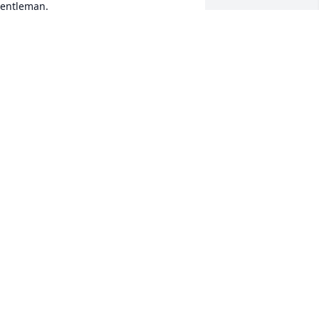
entleman.  

ur heartfelt condolences go out to his 
amily.
ANS AND SANDY NATTERER
ov 19, 2024