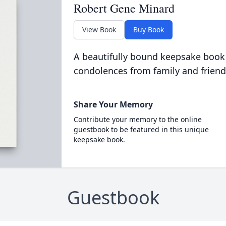
Robert Gene Minard
View Book
Buy Book
A beautifully bound keepsake book
condolences from family and friend
Share Your Memory
Contribute your memory to the online
guestbook to be featured in this unique
keepsake book.
Guestbook