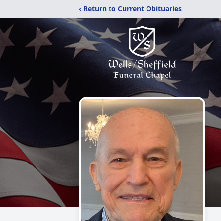
‹ Return to Current Obituaries