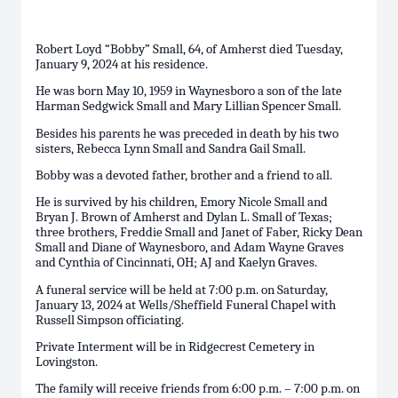
Robert Loyd “Bobby” Small, 64, of Amherst died Tuesday,
January 9, 2024 at his residence.
He was born May 10, 1959 in Waynesboro a son of the late
Harman Sedgwick Small and Mary Lillian Spencer Small.
Besides his parents he was preceded in death by his two
sisters, Rebecca Lynn Small and Sandra Gail Small.
Bobby was a devoted father, brother and a friend to all.
He is survived by his children, Emory Nicole Small and
Bryan J. Brown of Amherst and Dylan L. Small of Texas;
three brothers, Freddie Small and Janet of Faber, Ricky Dean
Small and Diane of Waynesboro, and Adam Wayne Graves
and Cynthia of Cincinnati, OH; AJ and Kaelyn Graves.
A funeral service will be held at 7:00 p.m. on Saturday,
January 13, 2024 at Wells/Sheffield Funeral Chapel with
Russell Simpson officiating.
Private Interment will be in Ridgecrest Cemetery in
Lovingston.
The family will receive friends from 6:00 p.m. – 7:00 p.m. on