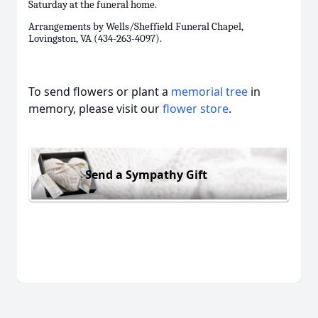
Saturday at the funeral home.
Arrangements by Wells/Sheffield Funeral Chapel,
Lovingston, VA (434-263-4097).
To send flowers or plant a
memorial tree
in
memory, please visit our
flower store
.
Send a Sympathy Gift