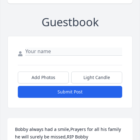
Guestbook
Add Photos
Light Candle
Submit Post
Bobby always had a smile,Prayers for all his family 
he will surely be missed,RIP Bobby