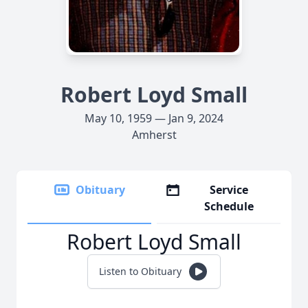
Robert Loyd Small
May 10, 1959 — Jan 9, 2024
Amherst
Obituary
Service
Schedule
Robert Loyd Small
Listen to Obituary