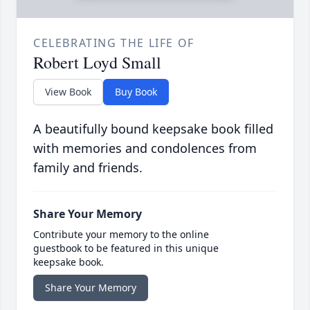
CELEBRATING THE LIFE OF
Robert Loyd Small
View Book
Buy Book
A beautifully bound keepsake book filled
with memories and condolences from
family and friends.
Share Your Memory
Contribute your memory to the online
guestbook to be featured in this unique
keepsake book.
Share Your Memory