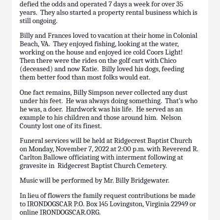
defied the odds and operated 7 days a week for over 35
years. They also started a property rental business which is
still ongoing.
Billy and Frances loved to vacation at their home in Colonial
Beach, VA. They enjoyed fishing, looking at the water,
working on the house and enjoyed ice cold Coors Light!
Then there were the rides on the golf cart with Chico
(deceased) and now Katie. Billy loved his dogs, feeding
them better food than most folks would eat.
One fact remains, Billy Simpson never collected any dust
under his feet. He was always doing something. That’s who
he was, a doer. Hardwork was his life. He served as an
example to his children and those around him. Nelson
County lost one of its finest.
Funeral services will be held at Ridgecrest Baptist Church
on Monday, November 7, 2022 at 2:00 p.m. with Reverend R.
Carlton Ballowe officiating with interment following at
gravesite in Ridgecrest Baptist Church Cemetery.
Music will be performed by Mr. Billy Bridgewater.
In lieu of flowers the family request contributions be made
to IRONDOGSCAR P.O. Box 145 Lovingston, Virginia 22949 or
online IRONDOGSCAR.ORG.