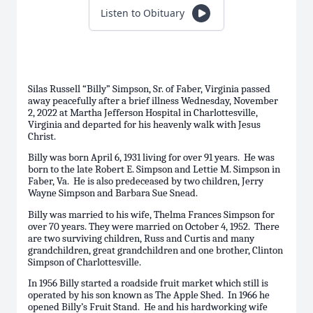
Listen to Obituary
Silas Russell “Billy” Simpson, Sr. of Faber, Virginia passed
away peacefully after a brief illness Wednesday, November
2, 2022 at Martha Jefferson Hospital in Charlottesville,
Virginia and departed for his heavenly walk with Jesus
Christ.
Billy was born April 6, 1931 living for over 91 years. He was
born to the late Robert E. Simpson and Lettie M. Simpson in
Faber, Va. He is also predeceased by two children, Jerry
Wayne Simpson and Barbara Sue Snead.
Billy was married to his wife, Thelma Frances Simpson for
over 70 years. They were married on October 4, 1952. There
are two surviving children, Russ and Curtis and many
grandchildren, great grandchildren and one brother, Clinton
Simpson of Charlottesville.
In 1956 Billy started a roadside fruit market which still is
operated by his son known as The Apple Shed. In 1966 he
opened Billy’s Fruit Stand. He and his hardworking wife