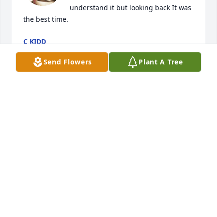
understand it but looking back It was 
the best time.
C KIDD
Nov 08, 2022
Send Flowers
Plant A Tree
So sorry for your loss 

Prayers for family and friends
WANDA, LEMA AND GEORGE
Nov 06, 2022
Our sympathy to the family. 

Former customer.