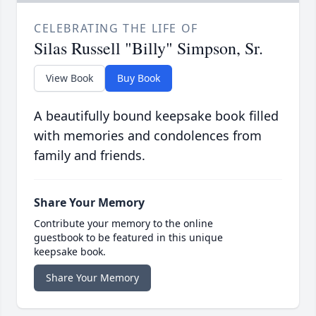
CELEBRATING THE LIFE OF
Silas Russell "Billy" Simpson, Sr.
View Book
Buy Book
A beautifully bound keepsake book filled
with memories and condolences from
family and friends.
Share Your Memory
Contribute your memory to the online
guestbook to be featured in this unique
keepsake book.
Share Your Memory