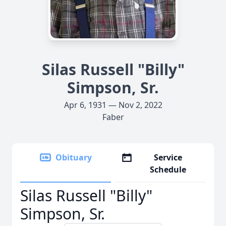
Silas Russell "Billy"
Simpson, Sr.
Apr 6, 1931 — Nov 2, 2022
Faber
Obituary
Service
Schedule
Silas Russell "Billy"
Simpson, Sr.