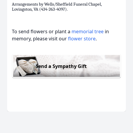
Arrangements by Wells/Sheffield Funeral Chapel,
Lovingston, VA (434-263-4097).
To send flowers or plant a
memorial tree
in
memory, please visit our
flower store
.
Send a Sympathy Gift