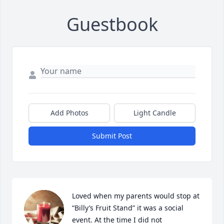
Guestbook
Add Photos
Light Candle
Submit Post
Loved when my parents would stop at 
“Billy’s Fruit Stand” it was a social 
event. At the time I did not 