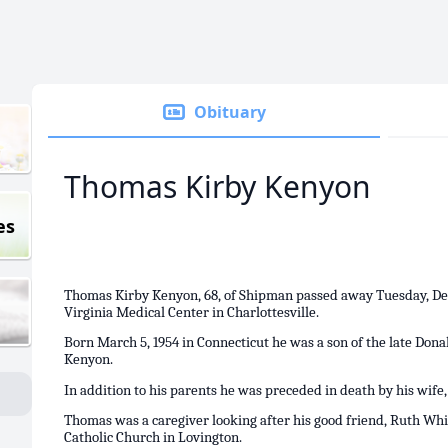
Obituary
Thomas Kirby Kenyon
es
Thomas Kirby Kenyon, 68, of Shipman passed away Tuesday, Dec
Virginia Medical Center in Charlottesville.
Born March 5, 1954 in Connecticut he was a son of the late Do
Kenyon.
In addition to his parents he was preceded in death by his wife
Thomas was a caregiver looking after his good friend, Ruth Whi
Catholic Church in Lovington.