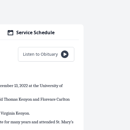
Service Schedule
Listen to Obituary
ember 13, 2022 at the University of
nald Thomas Kenyon and Florence Carlton
, Virginia Kenyon.
te for many years and attended St. Mary’s