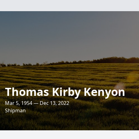
Thomas Kirby Kenyon
Mar 5, 1954 — Dec 13, 2022
Shipman