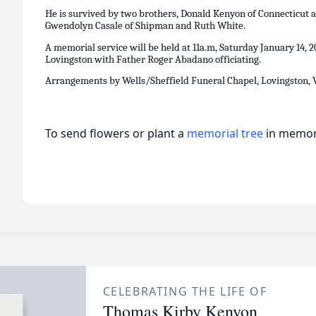
He is survived by two brothers, Donald Kenyon of Connecticut 
Gwendolyn Casale of Shipman and Ruth White.
A memorial service will be held at 11a.m, Saturday January 14, 2
Lovingston with Father Roger Abadano officiating.
Arrangements by Wells/Sheffield Funeral Chapel, Lovingston, V
To send flowers or plant a
memorial tree
in memory
CELEBRATING THE LIFE OF
Thomas Kirby Kenyon