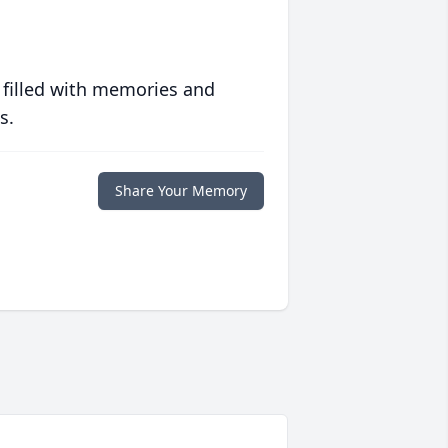
 filled with memories and
s.
Share Your Memory