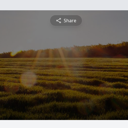
Share