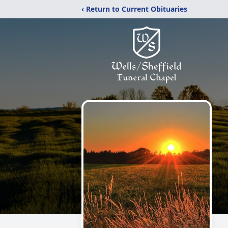
‹ Return to Current Obituaries