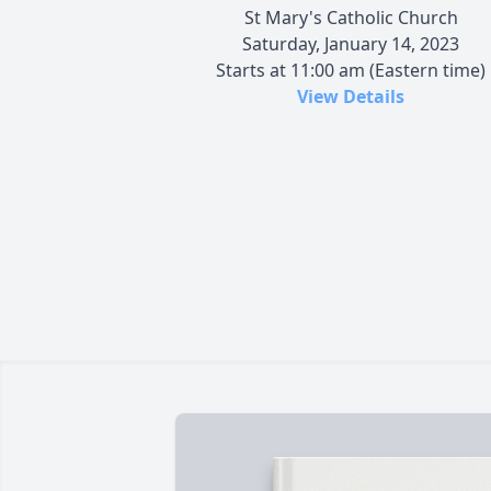
St Mary's Catholic Church
Saturday, January 14, 2023
Starts at 11:00 am (Eastern time)
View Details