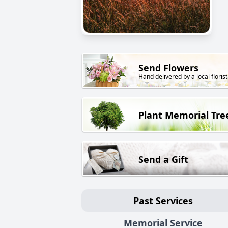
Send Flowers
Hand delivered by a local florist
Plant Memorial Tre
Send a Gift
Past Services
Memorial Service