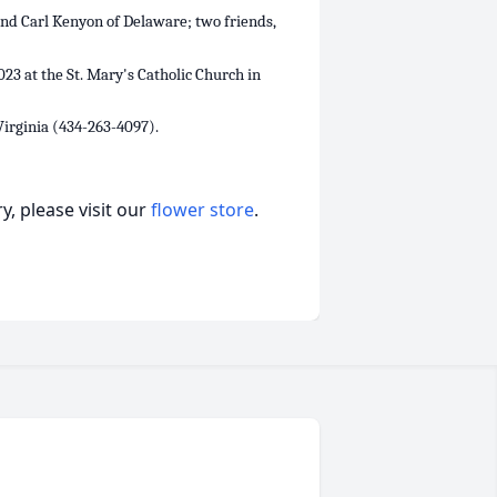
and Carl Kenyon of Delaware; two friends,
023 at the St. Mary's Catholic Church in
irginia (434-263-4097).
, please visit our
flower store
.