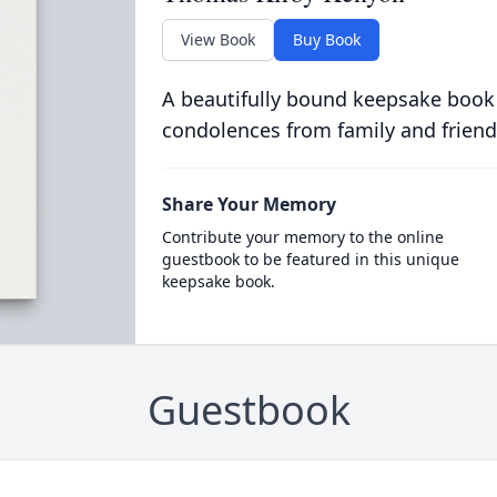
View Book
Buy Book
A beautifully bound keepsake book
condolences from family and friend
Share Your Memory
Contribute your memory to the online
guestbook to be featured in this unique
keepsake book.
Guestbook