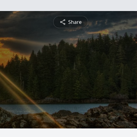
Share