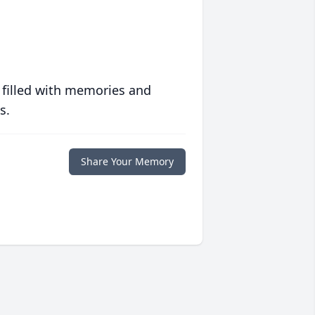
 filled with memories and
s.
Share Your Memory