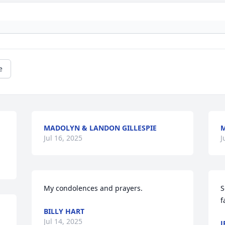
e
MADOLYN & LANDON GILLESPIE
M
Jul 16, 2025
J
My condolences and prayers.
S
f
BILLY HART
Jul 14, 2025
J