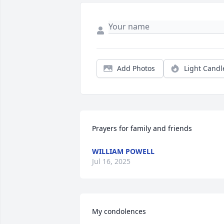
Add Photos
Light Candl
Prayers for family and friends
WILLIAM POWELL
Jul 16, 2025
My condolences