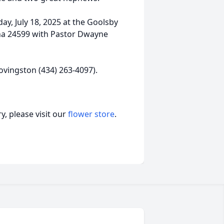
day, July 18, 2025 at the Goolsby
na 24599 with Pastor Dwayne
ovingston (434) 263-4097).
, please visit our
flower store
.