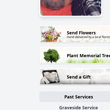
Send Flowers
Hand delivered by a local florist
Plant Memorial Tre
Send a Gift
Past Services
Graveside Service