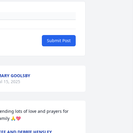
Submit Post
ARY GOOLSBY
ul 15, 2025
ending lots of love and prayers for 
amily 🙏💖
EFF AND DEBBIE HENSLEY