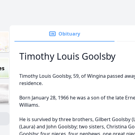
Obituary
Timothy Louis Goolsby
es
Timothy Louis Goolsby, 59, of Wingina passed away 
residence.
Born January 28, 1966 he was a son of the late Erne
Williams.
He is survived by three brothers, Gilbert Goolsby (Li
(Laura) and John Goolsby; two sisters, Christina 
Goolsby; four nieces, four nephews, one great ni