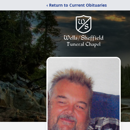
‹ Return to Current Obituaries