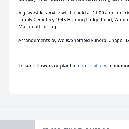
A graveside service will be held at 11:00 a.m. on Fri
Family Cemetery 1045 Hunting Lodge Road, Wingi
Martin officiating.
Arrangements by Wells/Sheffield Funeral Chapel, L
To send flowers or plant a
memorial tree
in memory