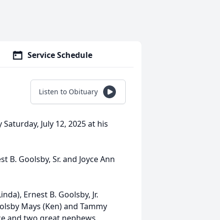
Service Schedule
Listen to Obituary
Saturday, July 12, 2025 at his
st B. Goolsby, Sr. and Joyce Ann
nda), Ernest B. Goolsby, Jr.
Goolsby Mays (Ken) and Tammy
ece and two great nephews.