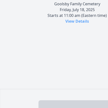
Goolsby Family Cemetery
Friday, July 18, 2025
Starts at 11:00 am (Eastern time)
View Details