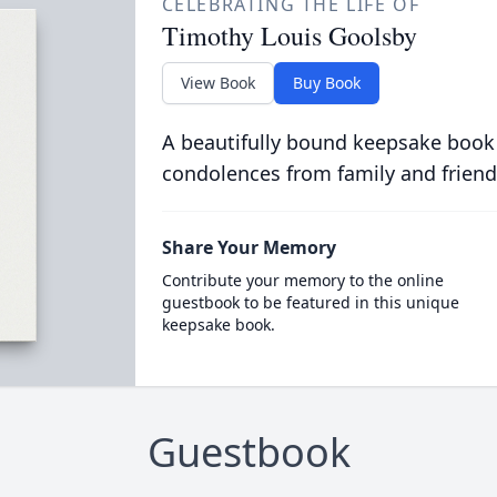
CELEBRATING THE LIFE OF
Timothy Louis Goolsby
View Book
Buy Book
A beautifully bound keepsake book
condolences from family and friend
Share Your Memory
Contribute your memory to the online
guestbook to be featured in this unique
keepsake book.
Guestbook