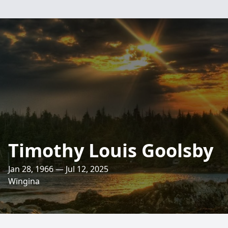
Timothy Louis Goolsby
Jan 28, 1966 — Jul 12, 2025
Wingina