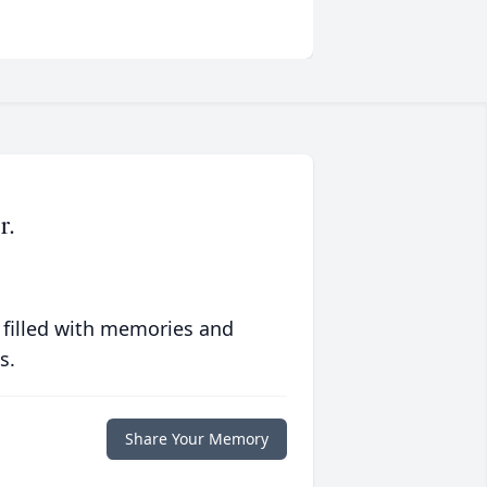
r.
 filled with memories and
s.
Share Your Memory