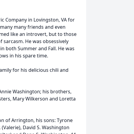
ric Company in Lovingston, VA for
d many many friends and even
d like an introvert, but to those
of sarcasm. He was obsessively
 in both Summer and Fall. He was
ws in his spare time.
ily for his delicious chili and
 Annie Washington; his brothers,
sters, Mary Wilkerson and Loretta
n of Arrington, his sons: Tyrone
. (Valerie), David S. Washington