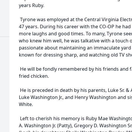
years Ruby.
Tyrone was employed at the Central Virginia Elect
47 years. During his career with the CO-OP he ha
more laughs and good times. To many, Tyrone seeme
who knew him well, he was talkative with a touch 
passionate about maintaining an immaculate yard
known for dressing sharp, and watching old TV sho
He will be fondly remembered by his friends and fam
fried chicken.
He is preceded in death by his parents, Luke Sr. &
Luke Washington Jr., and Henry Washington and si
White.
Left to cherish his memory is Ruby Mae Washingto
A. Washington Jr. (Patty), Gregory D. Washington Sr