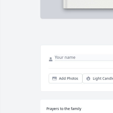
Add Photos
Light Candl
Prayers to the family