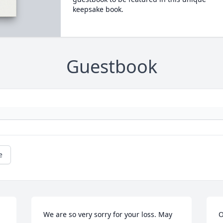
keepsake book.
Guestbook
e
We are so very sorry for your loss. May 
O