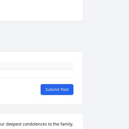
Submit Post
ur deepest condolences to the family. 