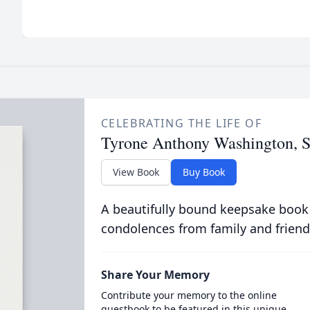
CELEBRATING THE LIFE OF
Tyrone Anthony Washington, S
View Book
Buy Book
A beautifully bound keepsake book
condolences from family and friend
Share Your Memory
Contribute your memory to the online
guestbook to be featured in this unique