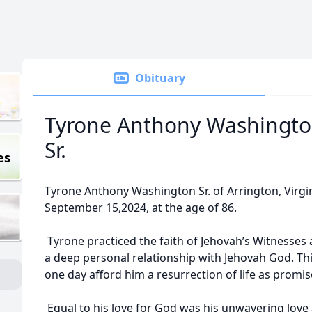
Obituary
Tyrone Anthony Washingto
Sr.
es
Tyrone Anthony Washington Sr. of Arrington, Virgin
September 15,2024, at the age of 86.
Tyrone practiced the faith of Jehovah’s Witnesses 
a deep personal relationship with Jehovah God. Thi
one day afford him a resurrection of life as promise
Equal to his love for God was his unwavering love 