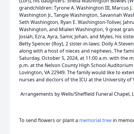
(Lori), his daughters: Sheila Washington Bowles (
grandchildren: Tyrone A. Washington III, Marcus J
Washington Jr., Tangie Washington, Savannah Wash
Seth Washington, Ryan E. Washington-Toliver, Jah
Washington, and Mialen Washington, 9 great grandch
Josiah, Ezra, Ayra, Samir, Johan, and Myles, his sis
Betty Spencer (Roy), 2 sister-in-laws: Dolly A Ste
along with a host of nieces and nephews. The family
Saturday, October 5, 2024, at 11:00 a.m. with the m
p.m. at the Nelson County High School Auditoriu
Lovington, VA 22949. The family would like to exten
nurses and doctors of the ICU at the University of V
Arrangements by Wells/Sheffield Funeral Chapel, L
To send flowers or plant a
memorial tree
in memory