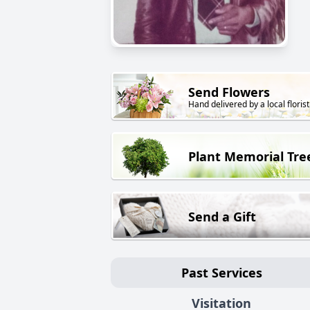
Send Flowers
Hand delivered by a local florist
Plant Memorial Tre
Send a Gift
Past Services
Visitation