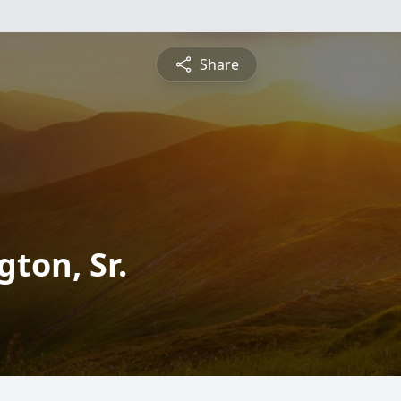
Share
ton, Sr.