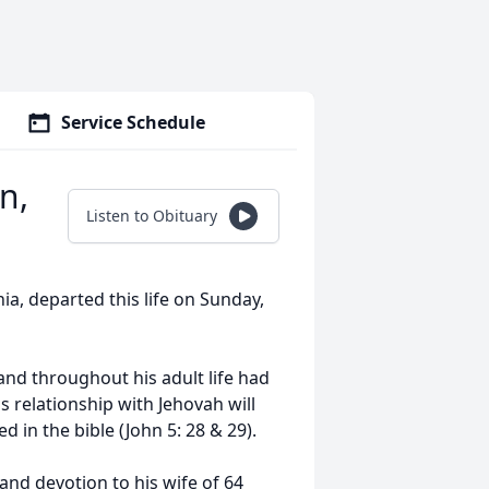
Service Schedule
n,
Listen to Obituary
ia, departed this life on Sunday,
and throughout his adult life had
s relationship with Jehovah will
d in the bible (John 5: 28 & 29).
and devotion to his wife of 64