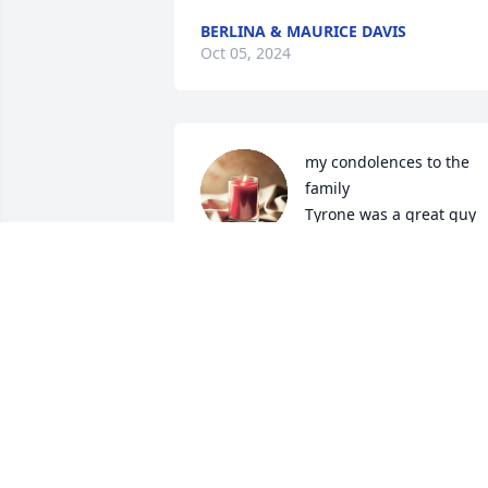
BERLINA & MAURICE DAVIS
Oct 05, 2024
my condolences to the 
family 

Tyrone was a great guy 
and always had a smile 
and a nice word for everyone will be 
missed
JACKIE MEREDITH
Oct 03, 2024
Our dear brother is another reason to 