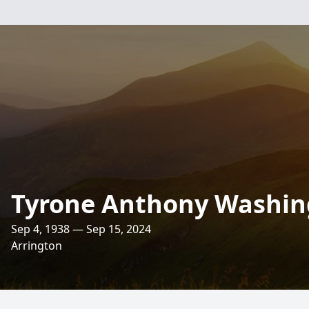
Tyrone Anthony Washing
Sep 4, 1938 — Sep 15, 2024
Arrington