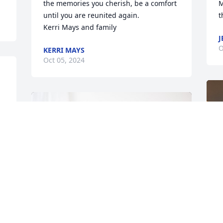
the memories you cherish, be a comfort 
M
until you are reunited again. 

t
Kerri Mays and family
J
O
KERRI MAYS
Oct 05, 2024