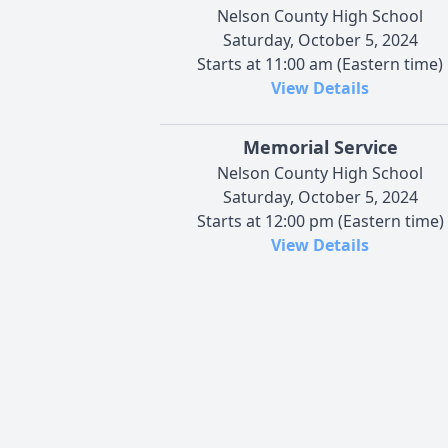
Nelson County High School
Saturday, October 5, 2024
Starts at 11:00 am (Eastern time)
View Details
Memorial Service
Nelson County High School
Saturday, October 5, 2024
Starts at 12:00 pm (Eastern time)
View Details