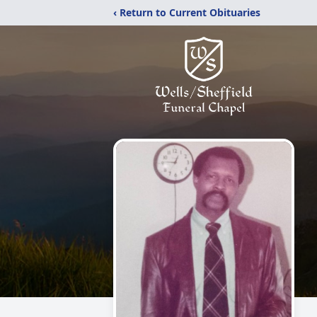
‹ Return to Current Obituaries