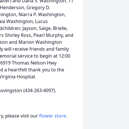
Walter) and Dana S. Washington, 11
. Henderson, Gregory D.
ington, Niarra P. Washington,
naia Washington, Lucus
ildren: Jayson, Saige, Brielle,
ters Shirley Ross, Pearl Murphy, and
venson and Marion Washington
 will receive friends and family
emorial service to begin at 12:00
m 6919 Thomas Nelson Hwy
d a heartfelt thank you to the
irginia Hospital.
ovingston (434-263-4097).
, please visit our
flower store
.