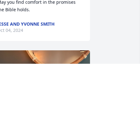
ay you find comfort in the promises 
he Bible holds.
ESSE AND YVONNE SMITH
ct 04, 2024